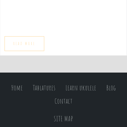
e
n
t
READ MORE
Home
Tablatures
Learn ukulele
Blog
Contact
SITE MAP