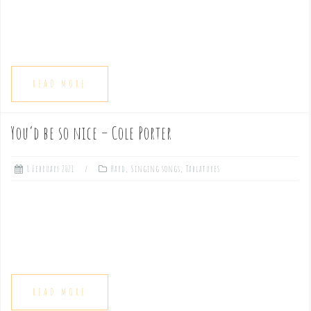
READ MORE
You’d be so nice – Cole Porter
8 February 2021
Hard
,
Singing songs
,
Tablatures
READ MORE