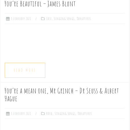
You’re Beautiful – James Blunt
e
8 February 2021
Easy
,
Singing songs
,
Tablatures
n
t
READ MORE
You’re a mean one, Mr Grinch – Dr Seuss & Albert
Hague
8 February 2021
Hard
,
Singing songs
,
Tablatures