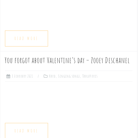
READ MORE
You forgot about Valentine’s day – Zooey Deschanel
8 February 2021
Hard
,
Singing songs
,
Tablatures
READ MORE