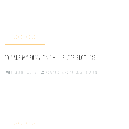
READ MORE
You are my sunshine – The rice brothers
8 February 2021
Advanced
,
Singing songs
,
Tablatures
READ MORE