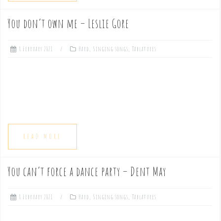
You don’t own me – Leslie Gore
8 February 2021
Hard
,
Singing songs
,
Tablatures
READ MORE
You can’t force a dance party – Dent May
8 February 2021
Hard
,
Singing songs
,
Tablatures