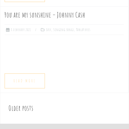
You are my sunshine – Johnny Cash
8 February 2021
Easy
,
Singing songs
,
Tablatures
READ MORE
Older posts
P
o
s