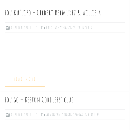
You ku’uipo – Gilbert Belmudez & Willie K
8 February 2021
Hard
,
Singing songs
,
Tablatures
READ MORE
You go – Keston Cobblers’ club
8 February 2021
Advanced
,
Singing songs
,
Tablatures