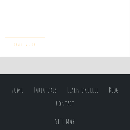
e
n
t
READ MORE
Home
Tablatures
Learn ukulele
Blog
Contact
SITE MAP