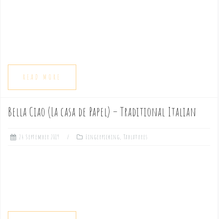
READ MORE
Bella Ciao (La casa de Papel) – Traditional Italian
24 September 2019
Fingerpicking
,
Tablatures