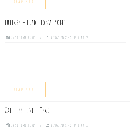
READ MORE
Lullaby – Traditional song
24 September 2019
Fingerpicking
,
Tablatures
READ MORE
Careless love – Trad
24 September 2019
Fingerpicking
,
Tablatures