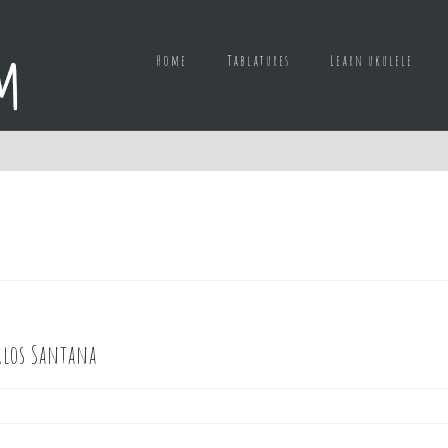
Home
Tablatures
Learn ukulele
rlos Santana