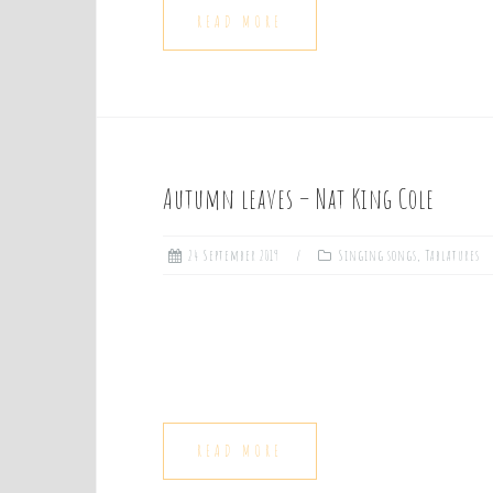
READ MORE
Autumn leaves – Nat King Cole
24 September 2019
Singing songs
,
Tablatures
READ MORE