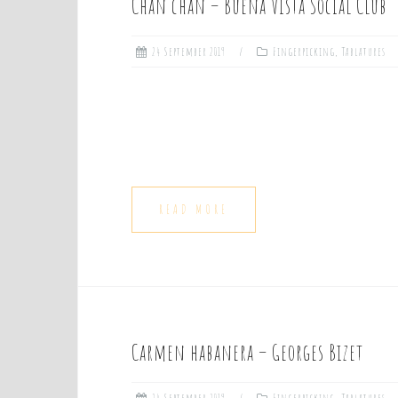
Chan chan – Buena Vista Social Club
24 September 2019
Fingerpicking
,
Tablatures
READ MORE
Carmen habanera – Georges Bizet