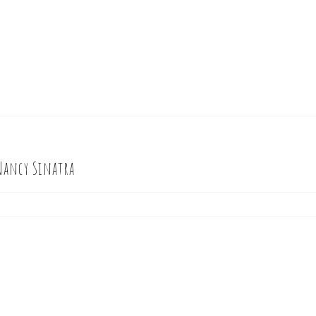
Nancy Sinatra