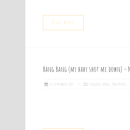
READ MORE
Bang Bang (my baby shot me down) – 
24 September 2019
Singing songs
,
Tablatures