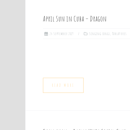
April Sun in Cuba – Dragon
24 September 2019
Singing songs
,
Tablatures
READ MORE