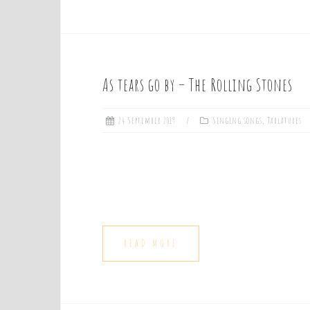
As tears go by – The Rolling Stones
24 September 2019
Singing songs
,
Tablatures
READ MORE