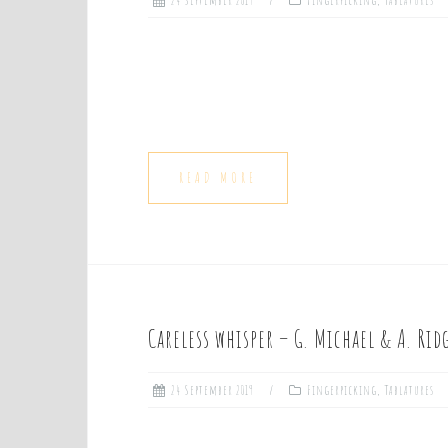
24 September 2019
Fingerpicking
,
Tablatures
READ MORE
Careless whisper – G. Michael & A. Rid
24 September 2019
Fingerpicking
,
Tablatures