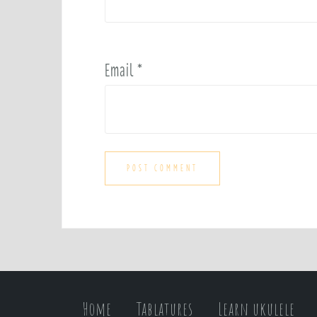
Email
*
Home
Tablatures
Learn ukulele