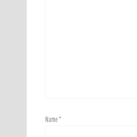
Name
*