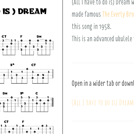
(All I have to do is) Dream
made famous
The Everly Br
this song in 1958.
This is an advanced ukulele
Open in a wider tab or down
(All I Have to do is) Drea