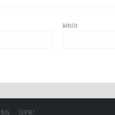
Website
Blog
Contact