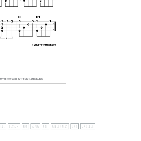
free
lesson
pdf
song
tab
tablatures
uku
Ukulele