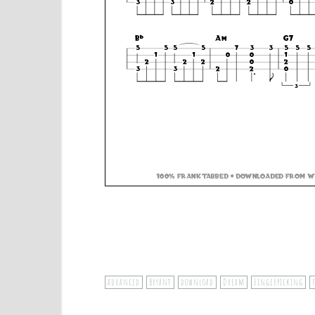
advanced
Bryant
download
Dream
Fingerpicking