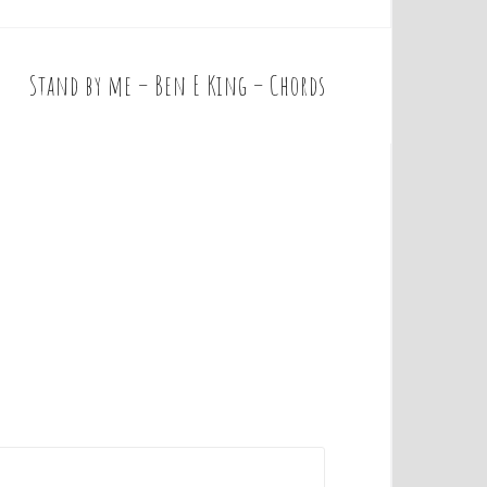
Stand by me – Ben E King – Chords