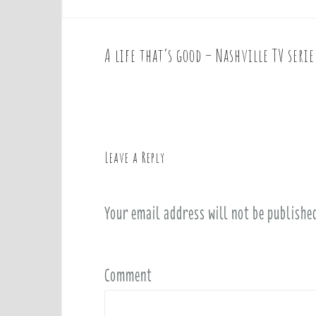
A life that’s good – Nashville TV seri
P
o
s
t
n
a
Leave a Reply
v
i
Your email address will not be publishe
g
a
t
i
Comment
o
n