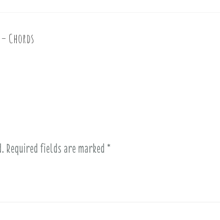
e – Chords
d.
Required fields are marked
*