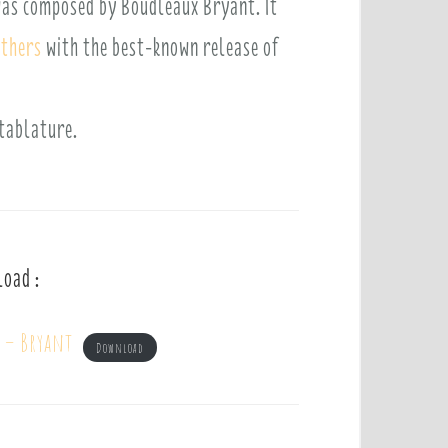
 was composed by Boudleaux Bryant. It
others
with the best-known release of
 tablature.
load :
m – Bryant
Download