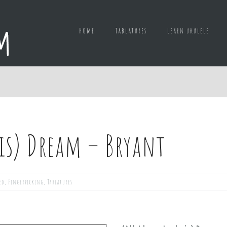
Home
Tablatures
Learn ukulele
 is) Dream – Bryant
ed
,
Fingerpicking
,
Tablatures