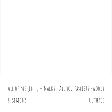
All of me (in F) – Marks
All you fascists -Woody
P
o
& Simons
Guthrie
s
t