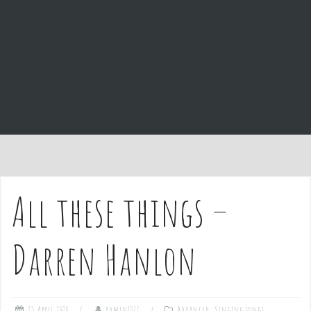
e
n
t
All these things –
Darren Hanlon
23 April 2020
admin1027
Advanced
,
Singing songs
,