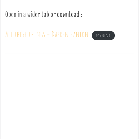
Open in a wider tab or download :
All these things – Darren Hanlon
Download