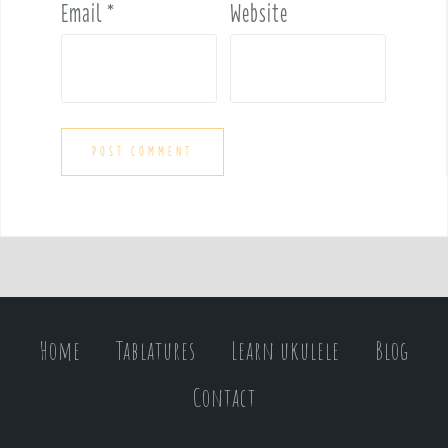
Email
*
Website
Home
Tablatures
Learn ukulele
Blog
Contact