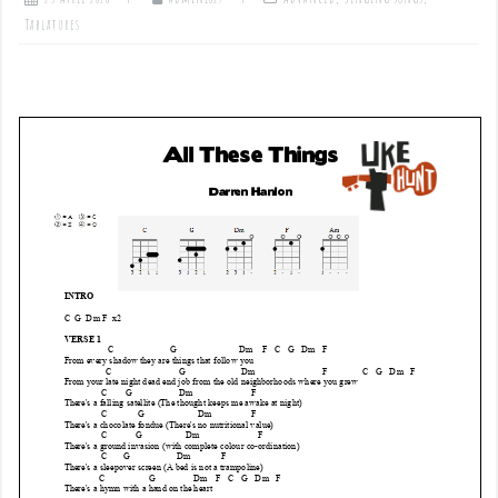
Tablatures