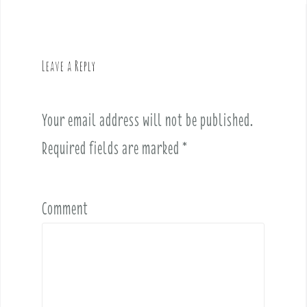
n
a
v
Leave a Reply
i
g
a
Your email address will not be published.
t
i
Required fields are marked
*
o
n
Comment