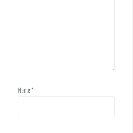
Name
*