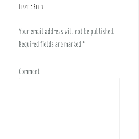
v
Leave a Reply
i
g
a
Your email address will not be published.
t
i
Required fields are marked
*
o
n
Comment