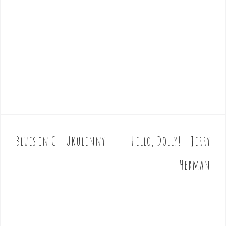
Blues in C – Ukulenny
Hello, Dolly! – Jerry
P
o
Herman
s
t
n
a