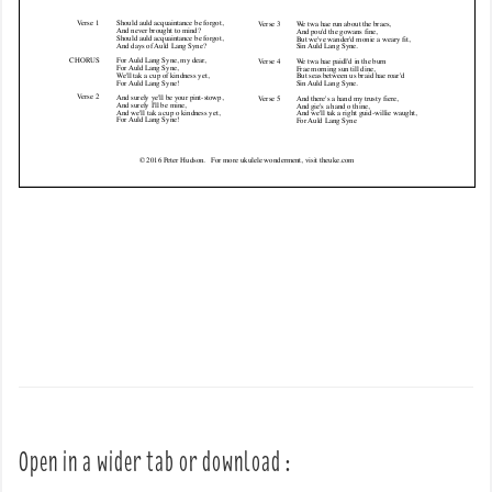
Open in a wider tab or download :