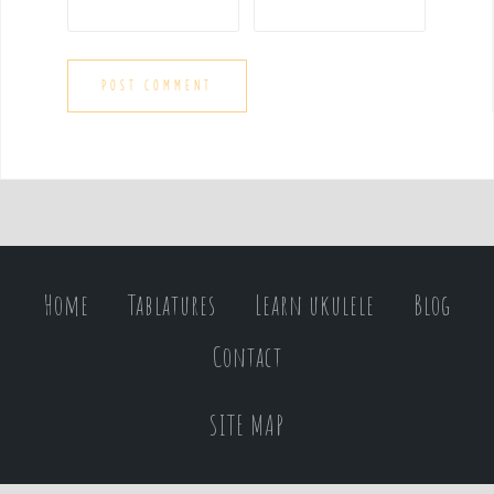
Home
Tablatures
Learn ukulele
Blog
Contact
SITE MAP