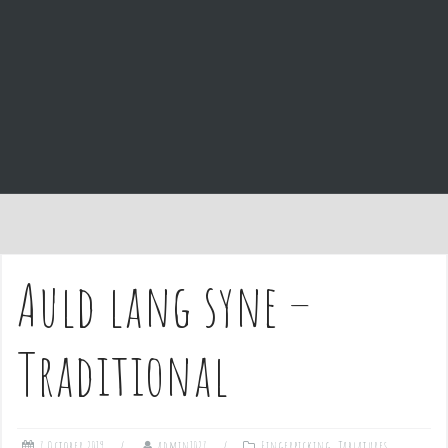
e
n
t
Auld lang syne –
Traditional
7 October 2019
admin1027
Fingerpicking
,
Tablatures