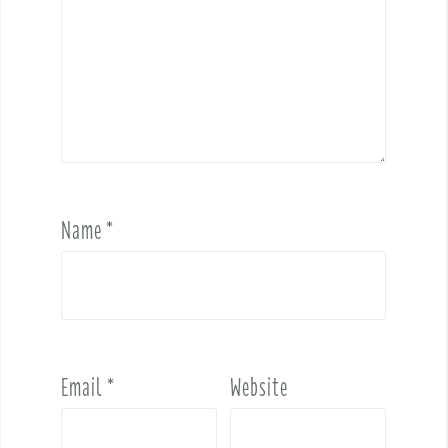
Name
*
Email
*
Website