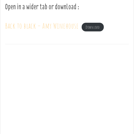
Open in a wider tab or download :
Back to black – Amy Winehouse
Download