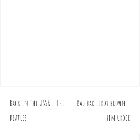
Back in the USSR – The
Bad bad leroy brown –
P
o
Beatles
Jim Croce
s
t
n