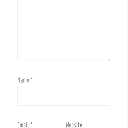
Name
*
Email
*
Website