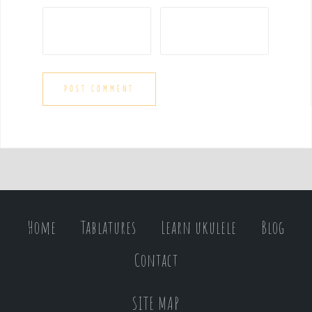
Home
Tablatures
Learn ukulele
Blog
Contact
SITE MAP