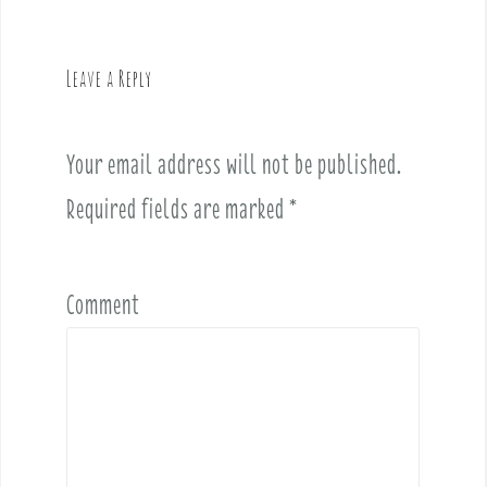
a
v
Leave a Reply
i
g
a
Your email address will not be published.
t
i
Required fields are marked
*
o
n
Comment