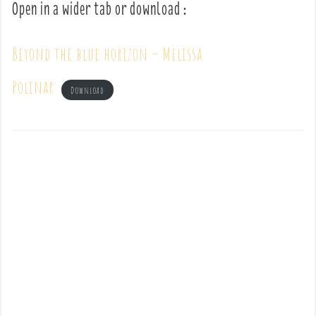
Open in a wider tab or download :
Beyond the blue horizon – Melissa
Polinar
Download