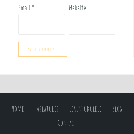
Email
*
Website
Home
Tablatures
Learn ukulele
Blog
Contact