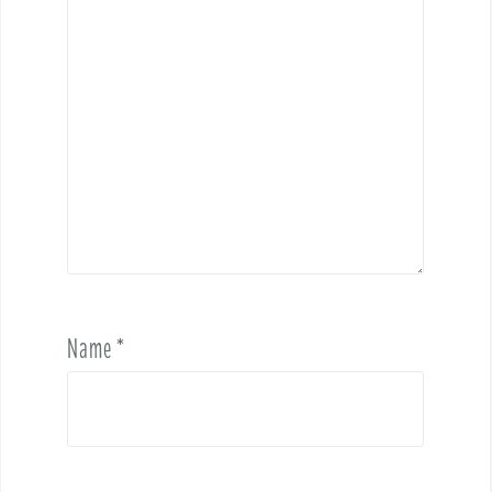
Name
*