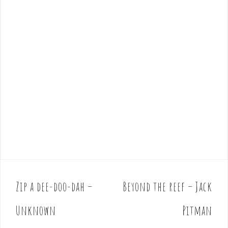
Zip a dee-doo-dah –
Beyond the reef – Jack
P
o
Unknown
Pitman
s