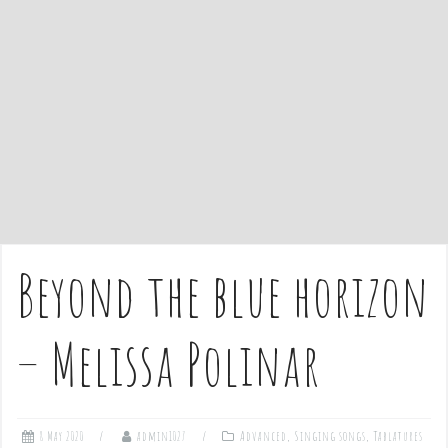
e
n
t
Beyond the blue horizon
– Melissa Polinar
8 May 2020
admin1027
Advanced
,
Singing songs
,
Tablatures