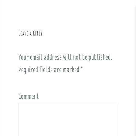
t
n
a
v
Leave a Reply
i
g
a
Your email address will not be published.
t
i
Required fields are marked
*
o
n
Comment