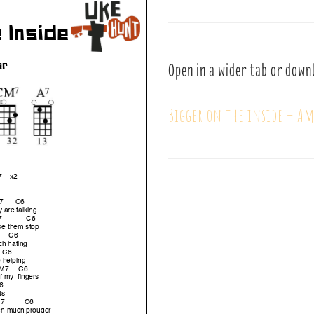
Open in a wider tab or down
Bigger on the inside – A