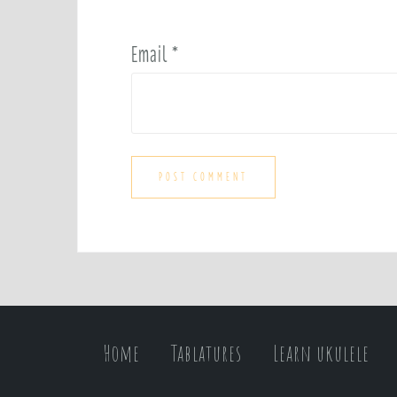
Email
*
Home
Tablatures
Learn ukulele