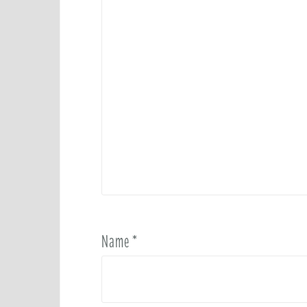
Name
*