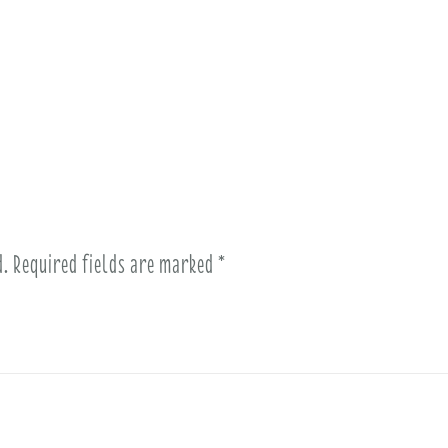
d.
Required fields are marked
*