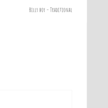
Billy boy – Traditional