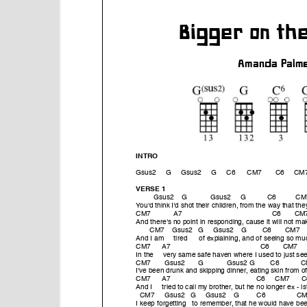
e
n
t