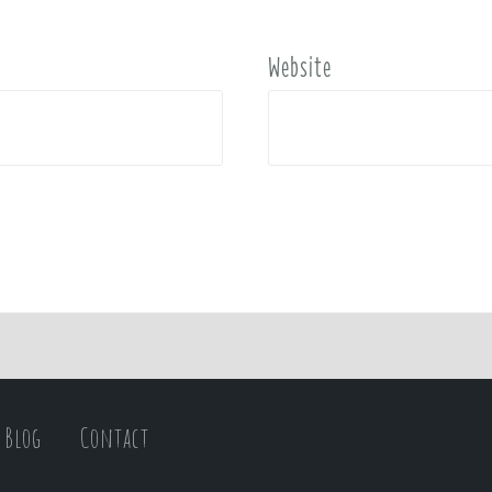
Website
Blog
Contact