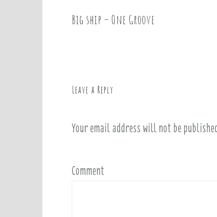
Big ship – One Groove
P
o
s
t
n
a
Leave a Reply
v
i
Your email address will not be publishe
g
a
t
i
Comment
o
n