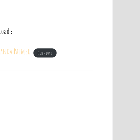
load :
manda Palmer
Download