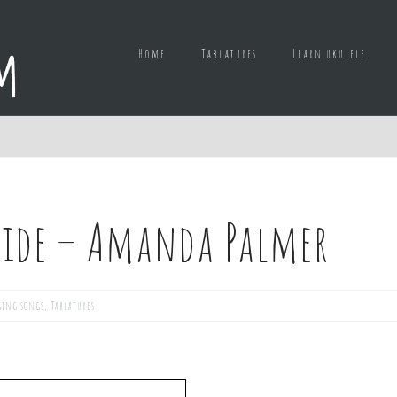
Home
Tablatures
Learn ukulele
side – Amanda Palmer
ging songs
,
Tablatures