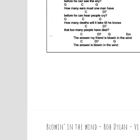
Blowin’ in the wind – Bob Dylan – Ve
P
o