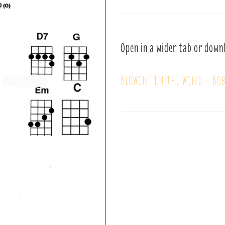
Open in a wider tab or down
Blowin’ in the wind – Bo