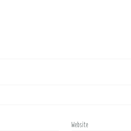
Website