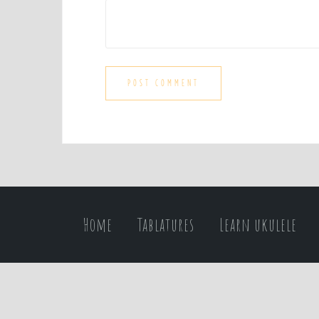
Home
Tablatures
Learn ukulele