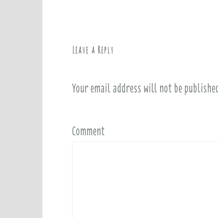
s
t
n
a
Leave a Reply
v
i
Your email address will not be publishe
g
a
t
i
Comment
o
n