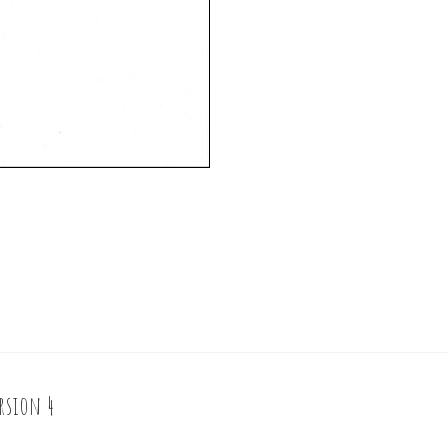
rsion 4