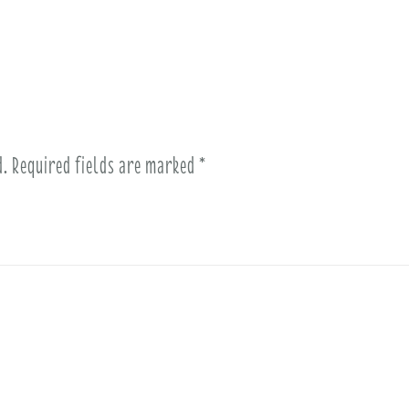
d.
Required fields are marked
*