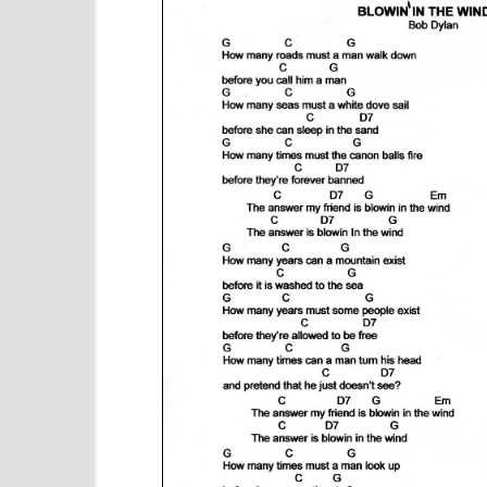
e
n
t