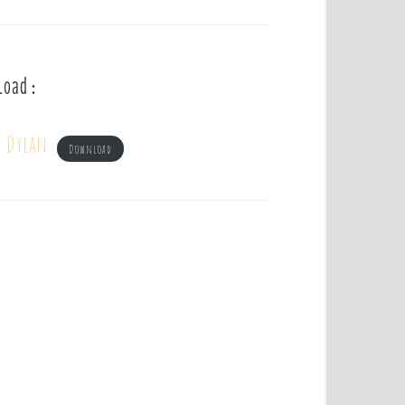
load :
b Dylan
Download