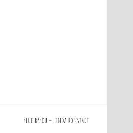
Blue bayou – Linda Ronstadt