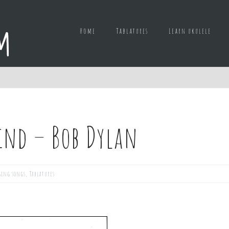
Home
Tablatures
Learn ukulele
ind – Bob Dylan
ging songs
,
Tablatures