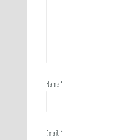
Name
*
Email
*