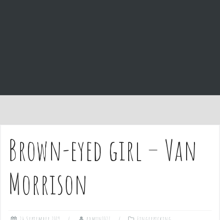
e
n
t
Brown-eyed girl – Van
Morrison
24 September 2019
admin1027
Fingerpicking