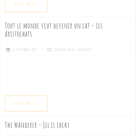
READ MORE
Tout le monde veut devenir un cat – Les
Aristochats
24 September 2019
Singing songs
,
Tablatures
READ MORE
The Wanderer – Jil is Lucky