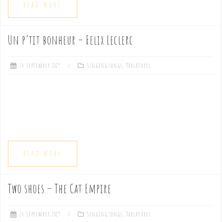
READ MORE
Un p’tit bonheur – Felix Leclerc
24 September 2019
Singing songs
,
Tablatures
READ MORE
Two shoes – The Cat Empire
24 September 2019
Singing songs
,
Tablatures