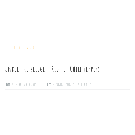
READ MORE
Under the bridge – Red Hot Chili Peppers
24 September 2019
Singing songs
,
Tablatures