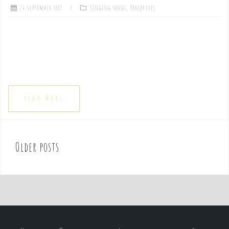
24 September 2019
Singing songs
,
Tablatures
READ MORE
Older posts
P
o
s
t
s
n