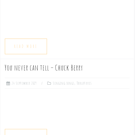
e
n
t
READ MORE
You never can tell – Chuck Berry
24 September 2019
Singing songs
,
Tablatures