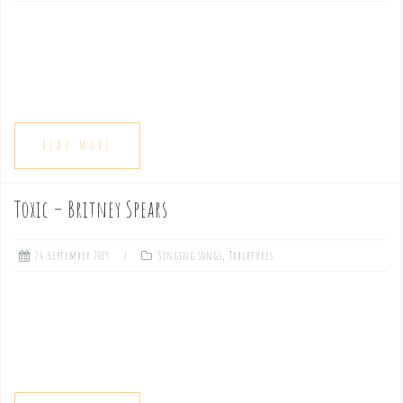
READ MORE
Toxic – Britney Spears
24 September 2019
Singing songs
,
Tablatures