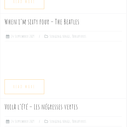
READ MORE
When i’m sixty four – The Beatles
24 September 2019
Singing songs
,
Tablatures
READ MORE
Voilà l’été – Les négresses vertes
24 September 2019
Singing songs
,
Tablatures