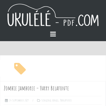
S
k
i
p
t
o
free pdf
c
o
Zombie jamboree – Harry Belafonte
n
24 September 2019
Singing songs
,
Tablatures
t