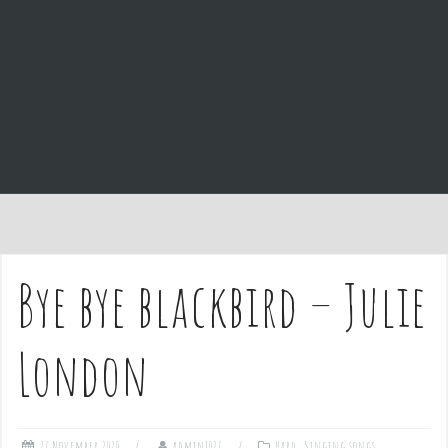
e
n
t
Bye bye blackbird – Julie
London
27 November 2020
admin1027
Hard
,
Singing songs
,