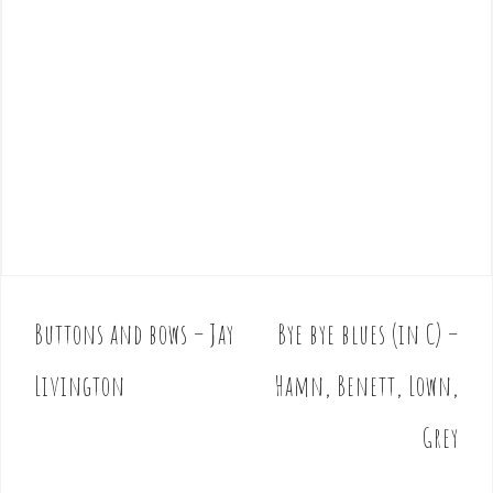
Buttons and bows – Jay
Bye bye blues (in C) –
P
o
Livington
Hamn, Benett, Lown,
s
t
Grey
n