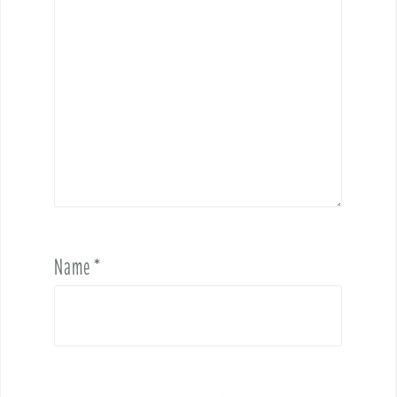
Name
*