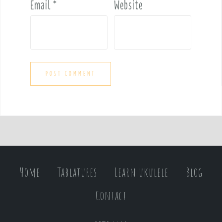
Email
*
Website
Home
Tablatures
Learn ukulele
Blog
Contact