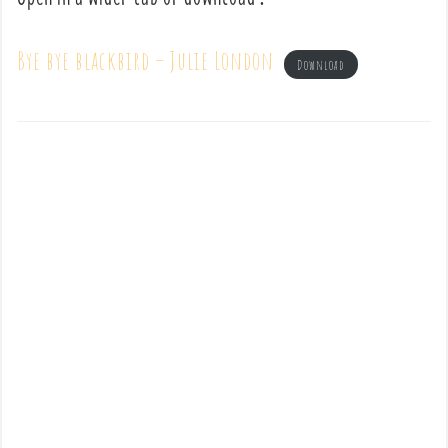
Bye bye blackbird – Julie London
Download