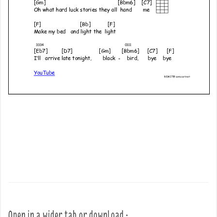
Open in a wider tab or download :