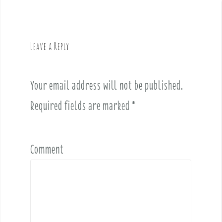
a
v
i
g
Leave a Reply
a
t
i
Your email address will not be published.
o
Required fields are marked
*
n
Comment