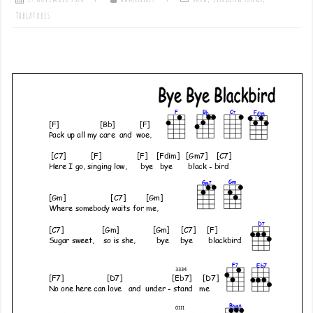
Tablatures