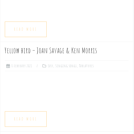
READ MORE
Yellow bird – Joan Savage & Ken Morris
8 February 2021
Easy
,
Singing songs
,
Tablatures
READ MORE