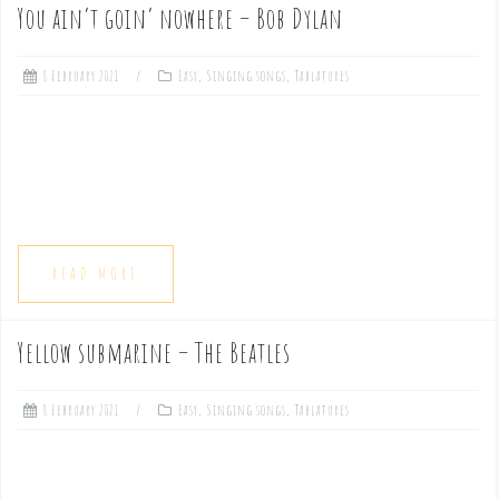
You ain’t goin’ nowhere – Bob Dylan
8 February 2021
Easy
,
Singing songs
,
Tablatures
READ MORE
Yellow submarine – The Beatles
8 February 2021
Easy
,
Singing songs
,
Tablatures