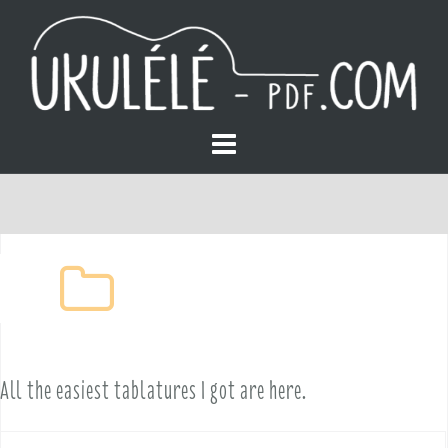
S
k
i
p
t
o
Easy
c
o
All the easiest tablatures I got are here.
n
t