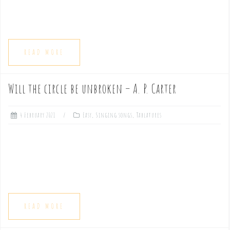
READ MORE
Will the circle be unbroken – A. P. Carter
4 February 2021
Easy
,
Singing songs
,
Tablatures
READ MORE