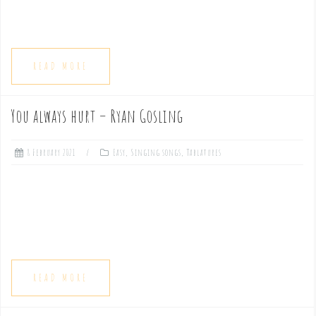
READ MORE
You always hurt – Ryan Gosling
8 February 2021
Easy
,
Singing songs
,
Tablatures
READ MORE