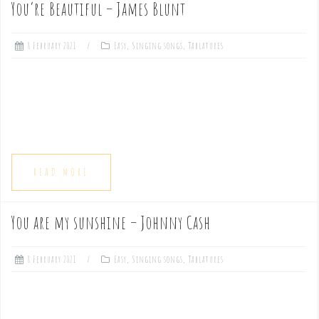
You’re Beautiful – James Blunt
e
8 February 2021
Easy
,
Singing songs
,
Tablatures
n
t
READ MORE
You are my sunshine – Johnny Cash
8 February 2021
Easy
,
Singing songs
,
Tablatures