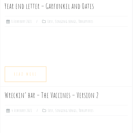
Year end letter – Garfunkel and Oates
8 February 2021
Easy
,
Singing songs
,
Tablatures
READ MORE
Wreckin’ bar – The Vaccines – Version 2
4 February 2021
Easy
,
Singing songs
,
Tablatures