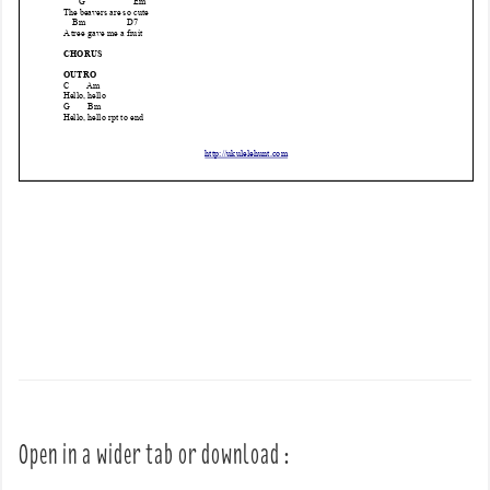
Open in a wider tab or download :