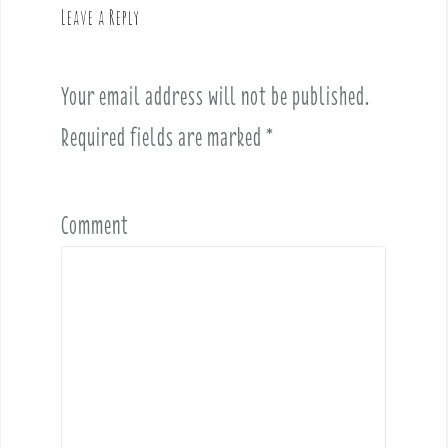
Leave a Reply
i
g
a
Your email address will not be published.
t
i
Required fields are marked
*
o
n
Comment