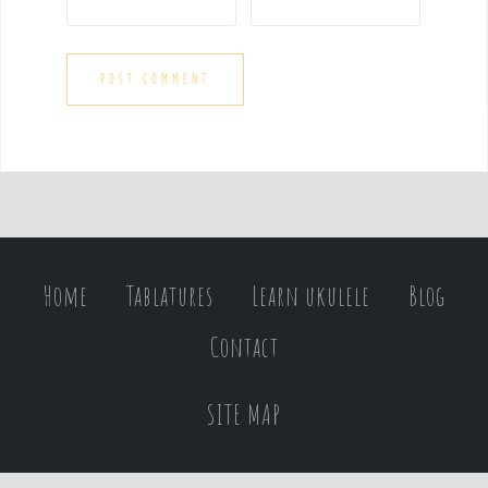
Home
Tablatures
Learn ukulele
Blog
Contact
SITE MAP