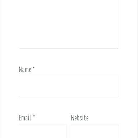
Name
*
Email
*
Website