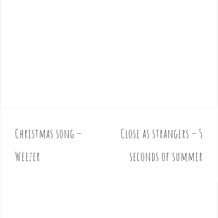
Christmas song –
Close as strangers – 5
P
o
Weezer
seconds of summer
s
t
n
a
v