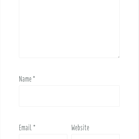
Name
*
Email
*
Website