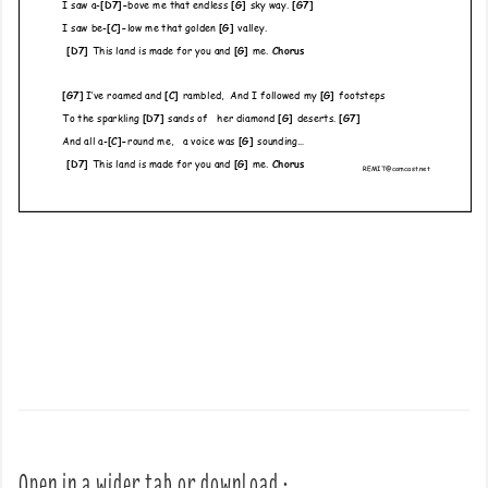
Open in a wider tab or download :