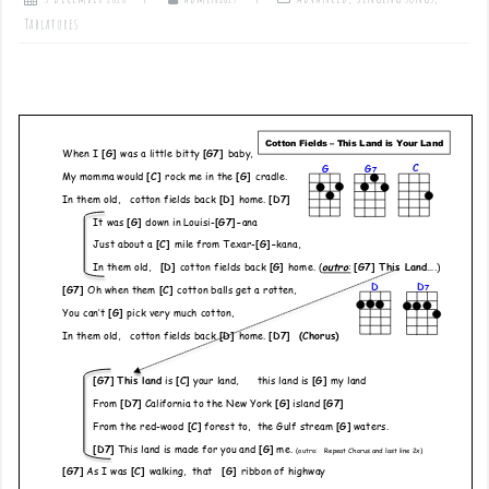
Tablatures