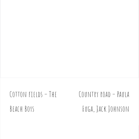
Cotton fields – The
Country road – Paula
P
o
Beach Boys
Fuga, Jack Johnson
s
t
n