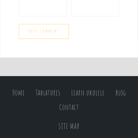
Home
Tablatures
Learn ukulele
Blog
Contact
SITE MAP