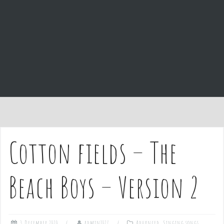
e
n
t
Cotton fields – The
Beach Boys – Version 2
3 December 2020
admin1027
Advanced
,
Singing songs
,