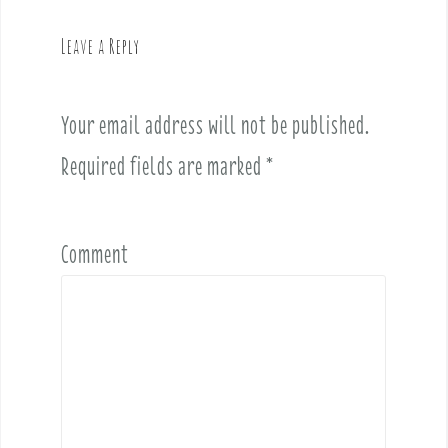
a
v
Leave a Reply
i
g
a
Your email address will not be published.
t
i
Required fields are marked
*
o
n
Comment