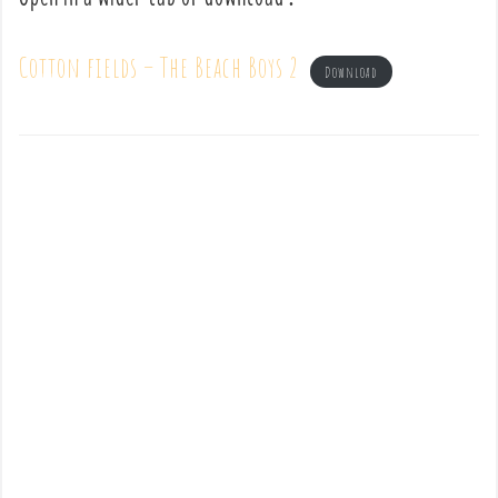
Cotton fields – The Beach Boys 2
Download