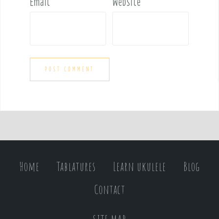
Email
*
Website
Home
Tablatures
Learn ukulele
Blog
Contact