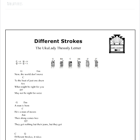
Tablatures