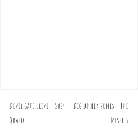
Devil gate drive – Suzy
Dig up her bones – The
P
o
Quatro
Misfits
s
t