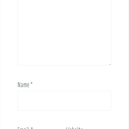
Name
*