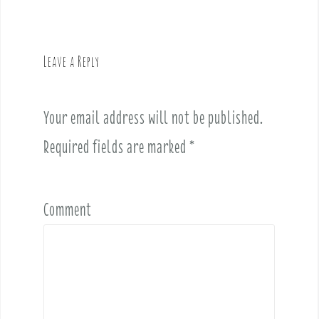
n
a
v
Leave a Reply
i
g
a
Your email address will not be published.
t
i
Required fields are marked
*
o
n
Comment