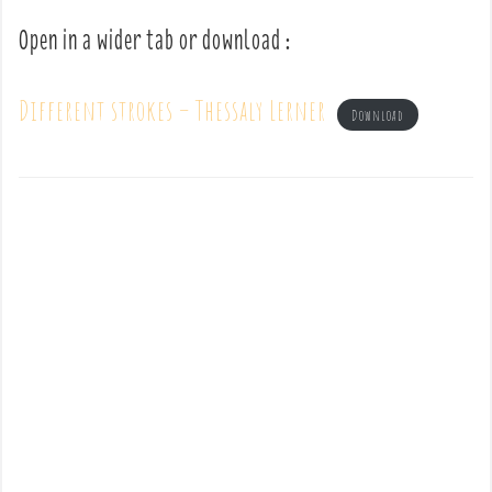
Open in a wider tab or download :
Different strokes – Thessaly Lerner
Download