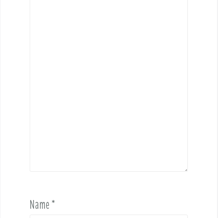
Name
*