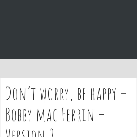
e
n
t
Don’t worry, be happy –
Bobby mac Ferrin –
Version 2