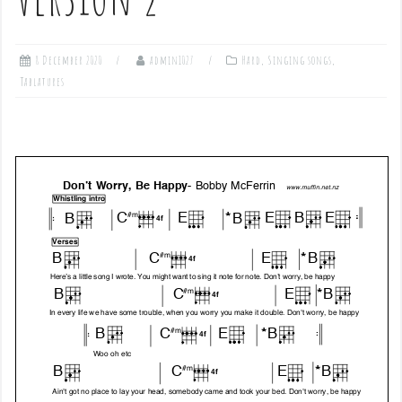
8 December 2020
admin1027
Hard
,
Singing songs
,
Tablatures