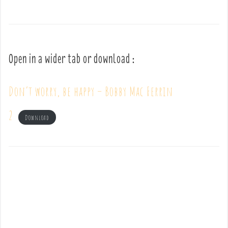
Open in a wider tab or download :
Don’t worry, be happy – Bobby Mac Ferrin
2
Download