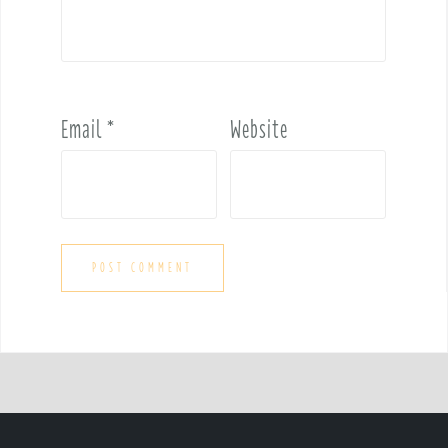
Email
*
Website