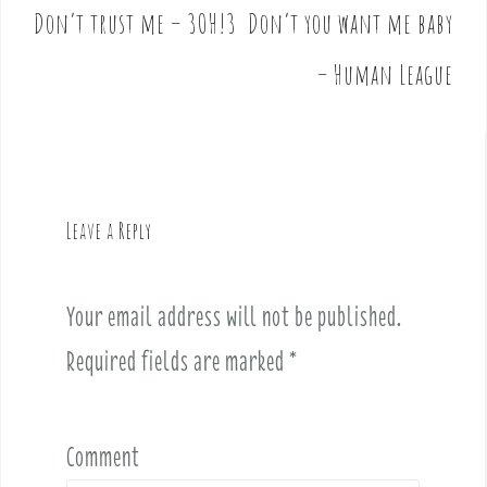
Don’t trust me – 3OH!3
Don’t you want me baby
P
o
– Human League
s
t
n
a
v
Leave a Reply
i
g
a
Your email address will not be published.
t
i
Required fields are marked
*
o
n
Comment