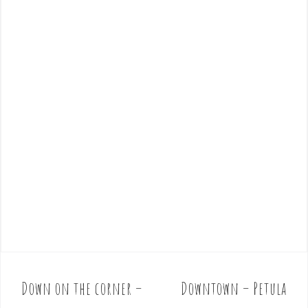
Down on the corner –
Downtown – Petula
P