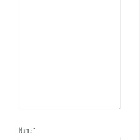
Name
*