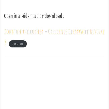
Open in a wider tab or download :
Down on the corner – Creedence Clearwater Revival
2
Download