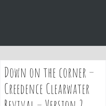
e
n
t
Down on the corner –
Creedence Clearwater
Revival – Version 2