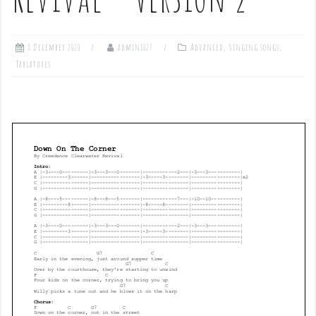
8 December 2020
admin1027
Advanced
,
Singing songs
,
Tablatures