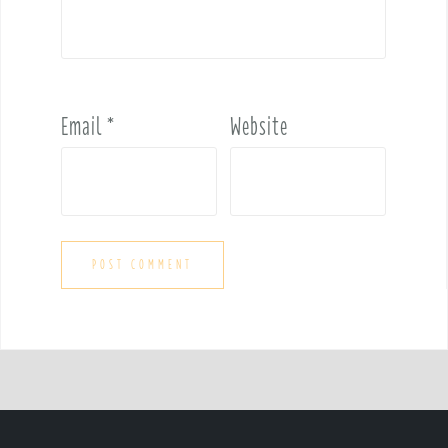
Email
*
Website