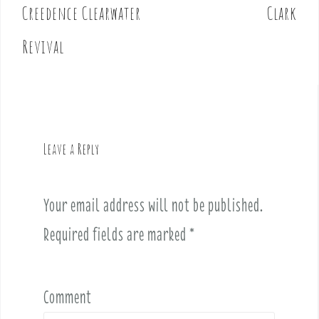
o
Creedence Clearwater
Clark
s
t
Revival
n
a
v
i
g
Leave a Reply
a
t
i
Your email address will not be published.
o
Required fields are marked
*
n
Comment