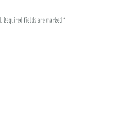
d.
Required fields are marked
*