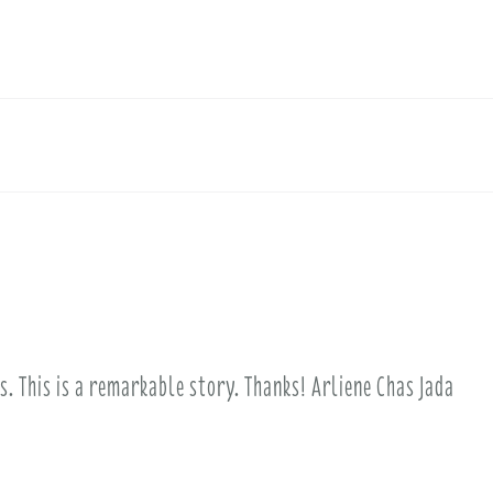
is. This is a remarkable story. Thanks! Arliene Chas Jada