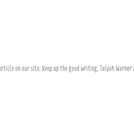
article on our site. Keep up the good writing. Talyah Warner