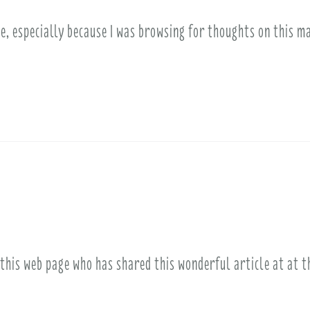
le, especially because I was browsing for thoughts on this m
 this web page who has shared this wonderful article at at 