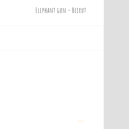
Elephant gun – Beirut
Reply