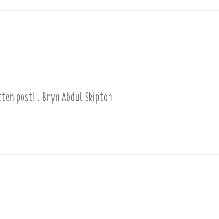
itten post! . Bryn Abdul Skipton