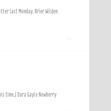
atter last Monday. Brier Wilden
Reply
this time.| Dara Gayle Newberry