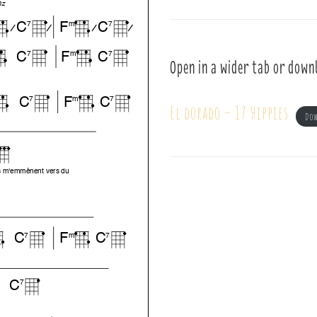
Open in a wider tab or down
El dorado – 17 Hippies
Do