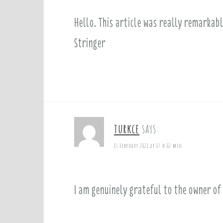
Hello. This article was really remarkab
Stringer
turkce
says:
15 February 2021 at 17 h 02 min
I am genuinely grateful to the owner of