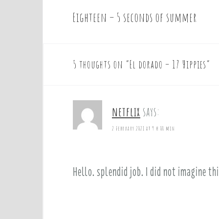
Eighteen – 5 seconds of summer
P
o
s
t
5 thoughts on “
El dorado – 17 Hippies
”
n
a
v
netflix
says:
i
g
2 February 2021 at 9 h 08 min
a
t
i
Hello. splendid job. I did not imagine th
o
n