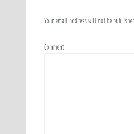
Your email address will not be publishe
Comment