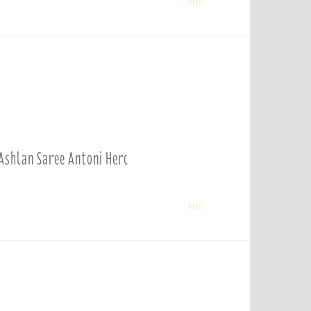
Reply
 Ashlan Saree Antoni Herc
Reply