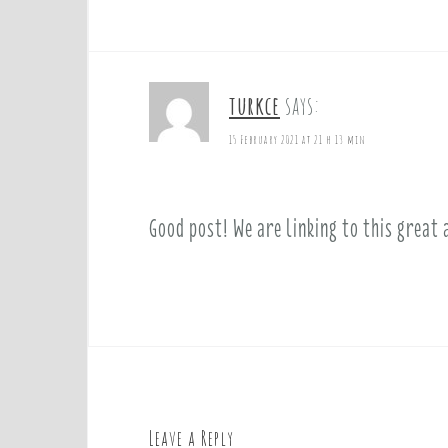
turkce
says:
15 February 2021 at 21 h 13 min
Good post! We are linking to this great 
Leave a Reply