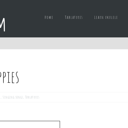
Home
Tablatures
Learn ukulele
ppies
d
,
Singing songs
,
Tablatures