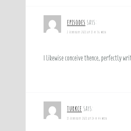
episodes
says:
2 February 2021 at 15 h 36 min
I likewise conceive thence, perfectly wr
turkce
says:
15 February 2021 at 14 h 44 min