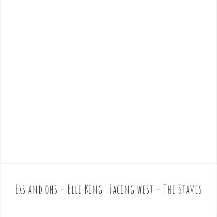
Exs and ohs – Elle King
Facing west – The Staves
P
o