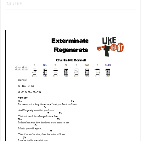
Tablatures