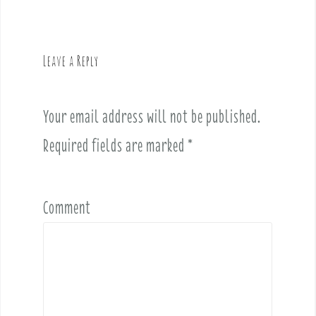
s
t
n
a
Leave a Reply
v
i
Your email address will not be published.
g
a
Required fields are marked
*
t
i
o
Comment
n