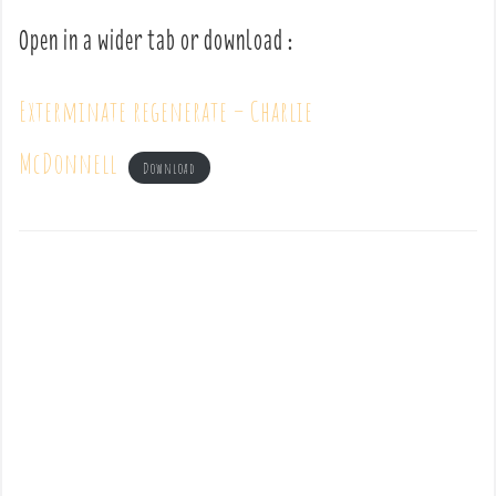
Open in a wider tab or download :
Exterminate regenerate – Charlie
McDonnell
Download