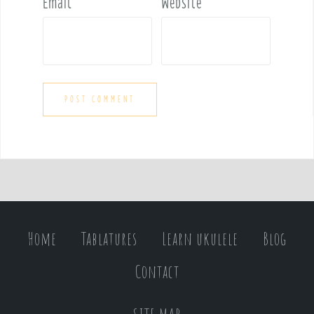
Email
*
Website
Home
Tablatures
Learn ukulele
Blog
Contact