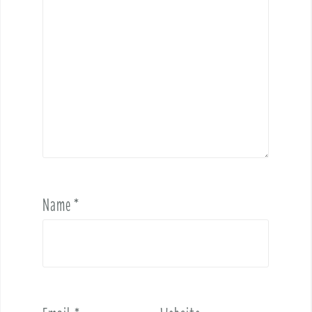
Name
*