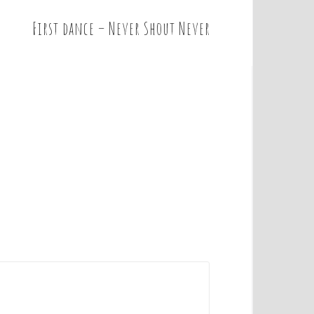
First dance – Never Shout Never