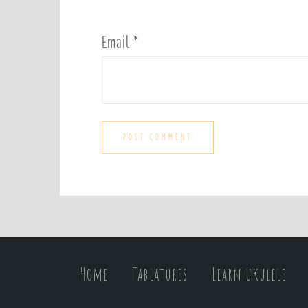
Email
*
Home
Tablatures
Learn ukulele