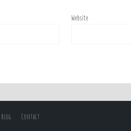
Website
Blog
Contact