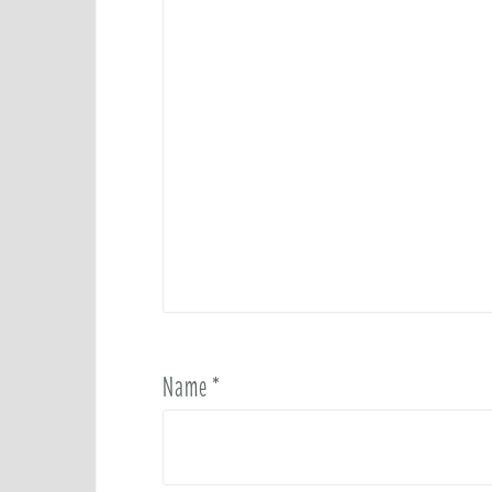
Name
*