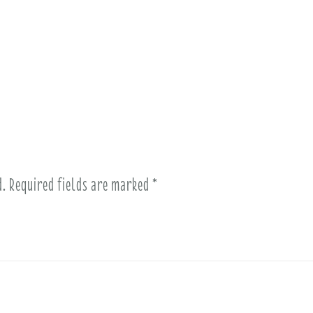
d.
Required fields are marked
*