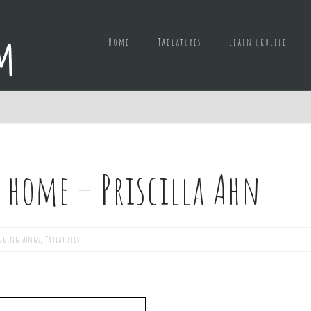
Home
Tablatures
Learn ukulele
 home – Priscilla Ahn
nging songs
,
Tablatures