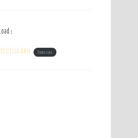
load :
riscilla Ahn
Download