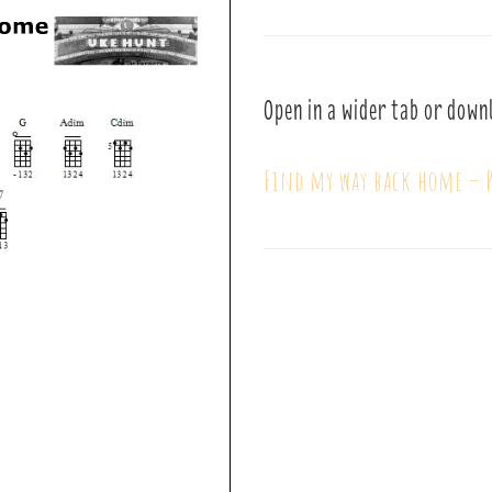
Open in a wider tab or down
Find my way back home – P