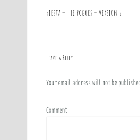
Fiesta – The Pogues – Version 2
P
o
s
t
n
a
Leave a Reply
v
i
Your email address will not be publishe
g
a
t
i
Comment
o
n