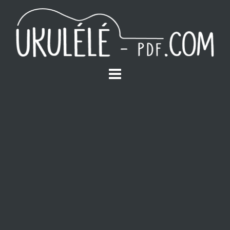
S
k
i
p
t
o
c
o
n
t