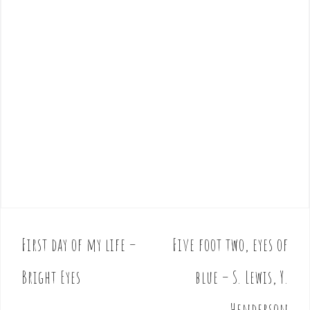
First day of my life –
Five foot two, eyes of
P
o
Bright Eyes
blue – S. Lewis, Y.
s
t
Henderson