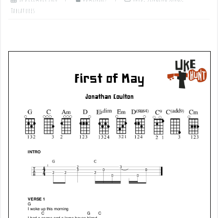
Tablatures