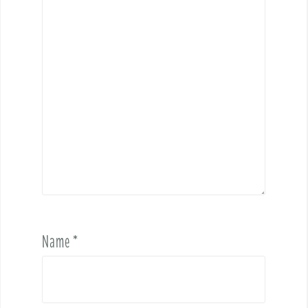
Name
*