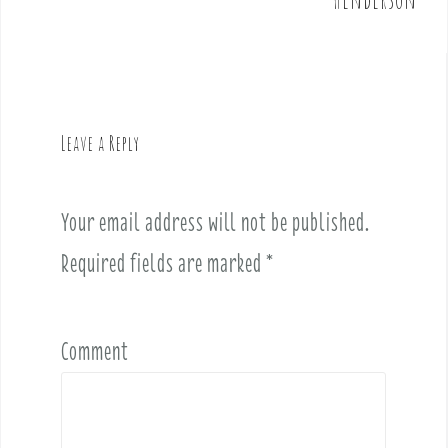
n
a
v
i
g
Leave a Reply
a
t
i
Your email address will not be published.
o
Required fields are marked
*
n
Comment