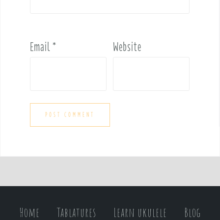
Email
*
Website
Home
Tablatures
Learn ukulele
Blog