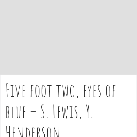
e
n
t
Five foot two, eyes of
blue – S. Lewis, Y.
Henderson