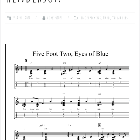
29 April 2020
admin1027
Fingerpicking
,
Hard
,
Tablatures