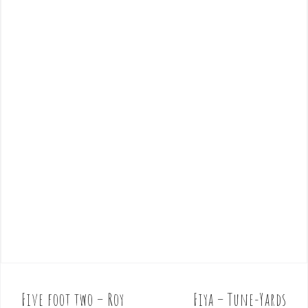
Five foot two – Roy
Fiya – Tune-Yards
P