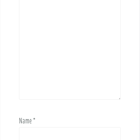
Name
*