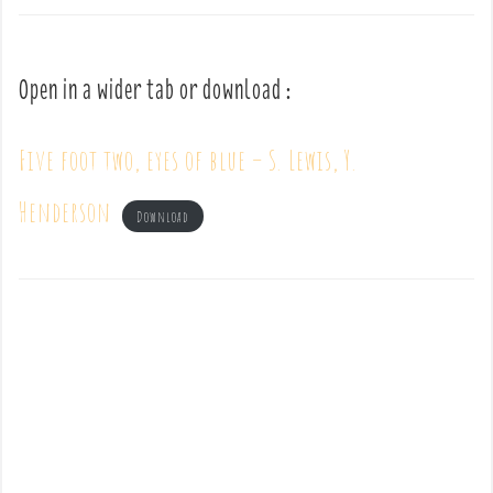
Open in a wider tab or download :
Five foot two, eyes of blue – S. Lewis, Y.
Henderson
Download