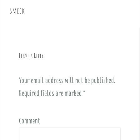
o
Smeck
s
t
n
a
v
Leave a Reply
i
g
a
Your email address will not be published.
t
i
Required fields are marked
*
o
n
Comment