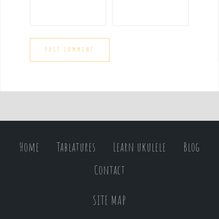
Home
Tablatures
Learn ukulele
Blog
Contact
SITE MAP