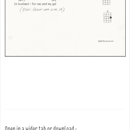
Open in a wider tab or download :