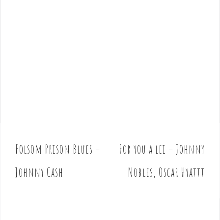
Folsom Prison Blues –
For you a lei – Johnny
P
o
Johnny Cash
Nobles, Oscar Hyattt
s
t
n