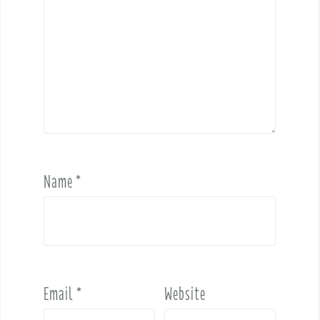
Name
*
Email
*
Website