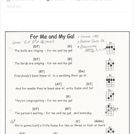
Tablatures