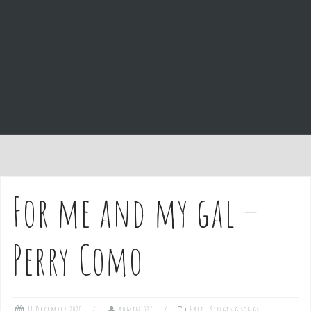
e
n
t
For me and my gal –
Perry Como
11 December 2020
admin1027
Hard
,
Singing songs
,