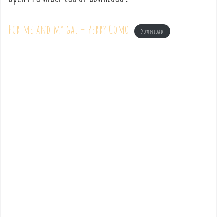
For me and my gal – Perry Como
Download