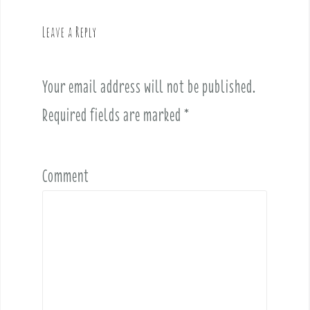
a
v
Leave a Reply
i
g
a
Your email address will not be published.
t
i
Required fields are marked
*
o
n
Comment