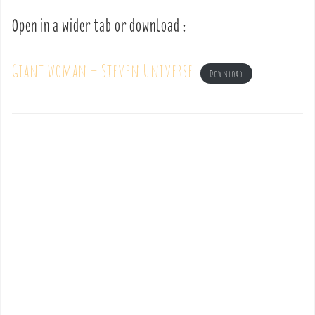
Open in a wider tab or download :
Giant woman – Steven Universe
Download