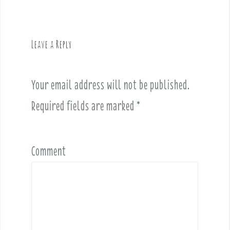
n
a
v
Leave a Reply
i
g
a
Your email address will not be published.
t
i
Required fields are marked
*
o
n
Comment