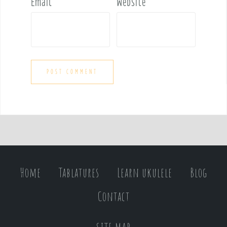
Email
*
Website
Home
Tablatures
Learn ukulele
Blog
Contact