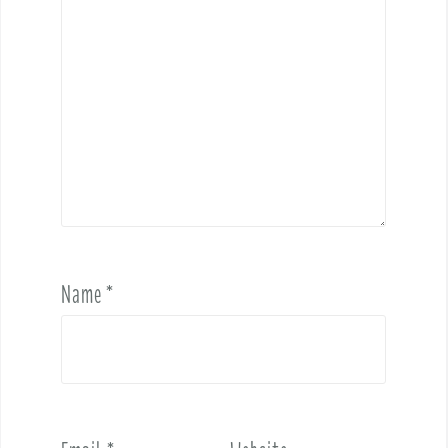
Name
*