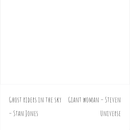
Ghost riders in the sky
Giant woman – Steven
P
o
– Stan Jones
Universe
s
t