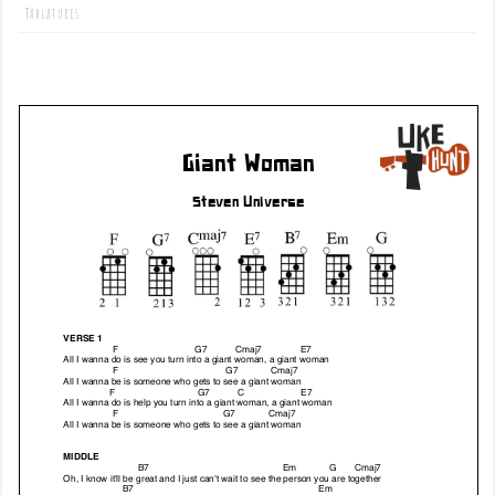
Tablatures