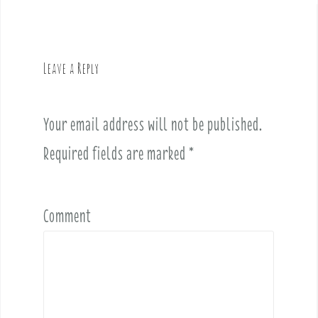
n
a
v
Leave a Reply
i
g
a
Your email address will not be published.
t
i
Required fields are marked
*
o
n
Comment