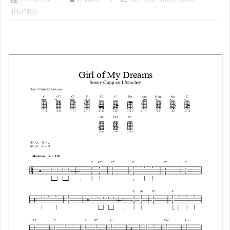
Tablatures