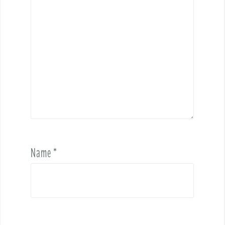
Name
*