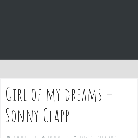
e
n
t
Girl of my dreams –
Sonny Clapp
29 April 2020
admin1027
Advanced
,
Fingerpicking
,