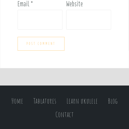
Email
*
Website
Home
Tablatures
Learn ukulele
Blog
Contact