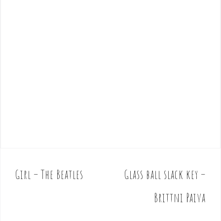
Girl – The Beatles
Glass ball slack key –
P
o
Brittni Paiva
s
t