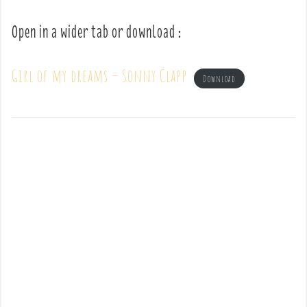
Open in a wider tab or download :
Girl of my dreams – Sonny Clapp
Download