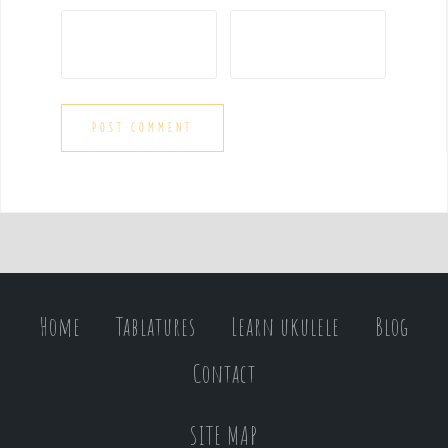
Home
Tablatures
Learn ukulele
Blog
Contact
SITE MAP