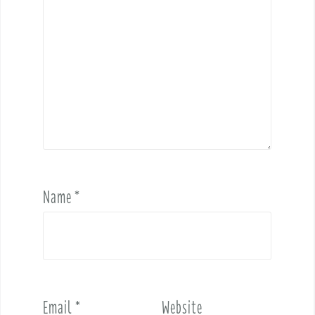
Name
*
Email
*
Website