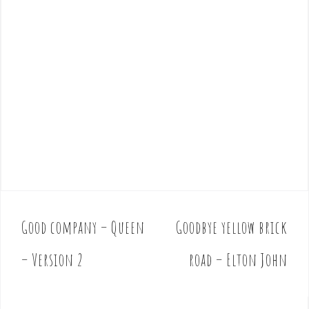
Good company – Queen
Goodbye yellow brick
P
o
– Version 2
road – Elton John
s
t
n