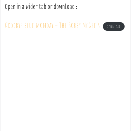
Open in a wider tab or download :
Goodbye blue monday – The Bobby McGee’s
Download