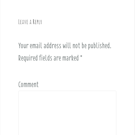
a
v
Leave a Reply
i
g
a
Your email address will not be published.
t
i
Required fields are marked
*
o
n
Comment