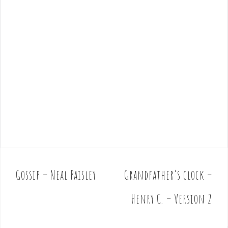
Gossip – Neal Paisley
Grandfather’s clock –
P
o
Henry C. – Version 2
s
t