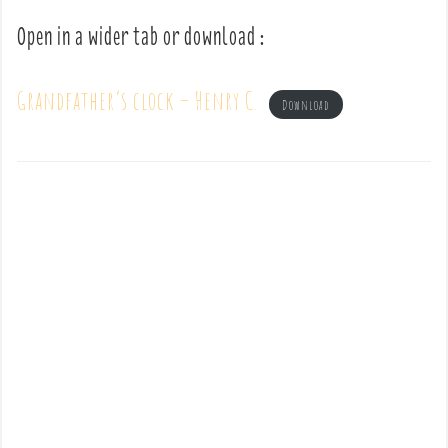
Open in a wider tab or download :
Grandfather’s clock – Henry C.
Download