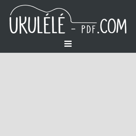
S
k
i
p
t
o
c
o
n
t