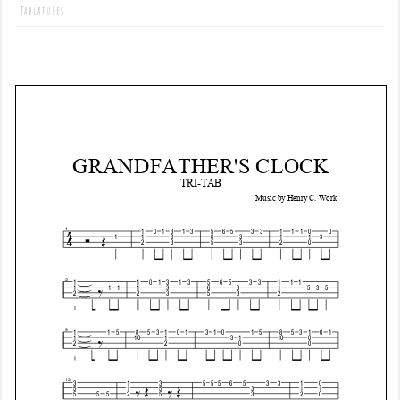
Tablatures