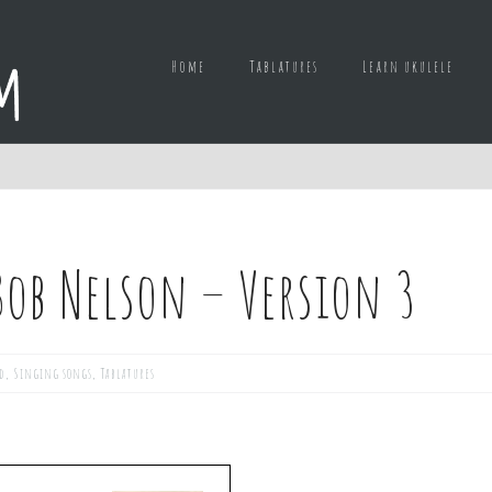
Home
Tablatures
Learn ukulele
ob Nelson – Version 3
d
,
Singing songs
,
Tablatures