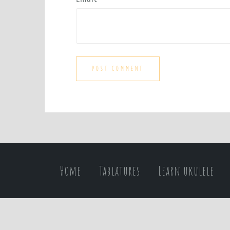
Home
Tablatures
Learn ukulele