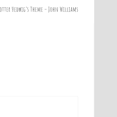
Potter Hedwig’s Theme – John Williams