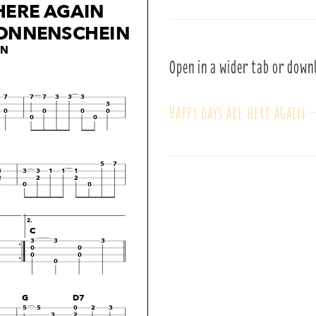
Open in a wider tab or down
Happy days are here again 