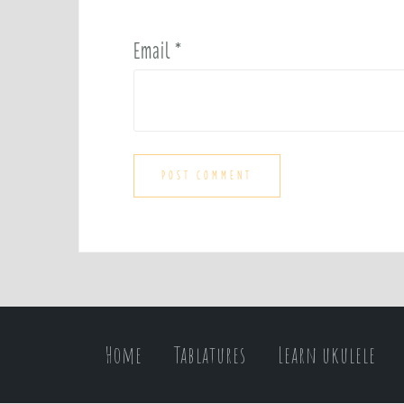
Email
*
Home
Tablatures
Learn ukulele