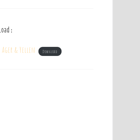
load :
– Ager & Yellen
Download