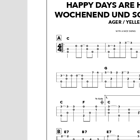
e
n
t