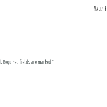
Harry 
d.
Required fields are marked
*