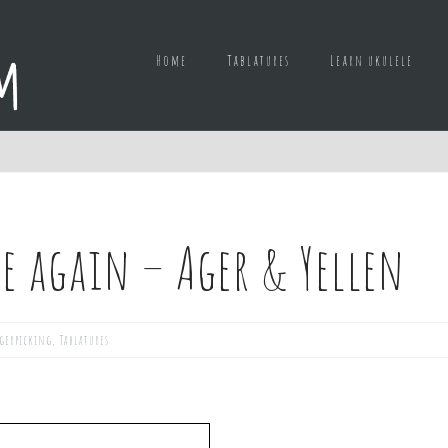
Home
Tablatures
Learn ukulele
re again – Ager & Yellen
gerpicking
,
Tablatures