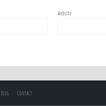
Website
Blog
Contact