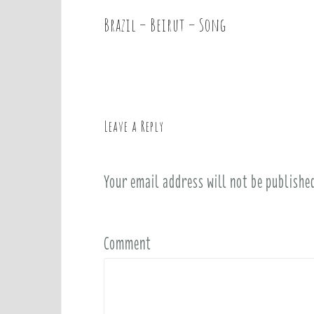
Brazil – Beirut – Song
P
o
s
t
n
a
Leave a Reply
v
i
Your email address will not be publishe
g
a
t
i
Comment
o
n