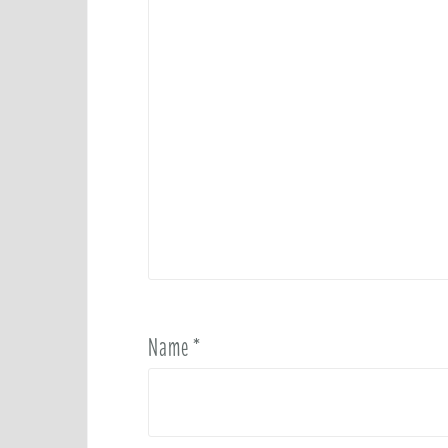
Name
*