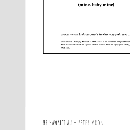
He Hawai’i au – Peter Moon
P