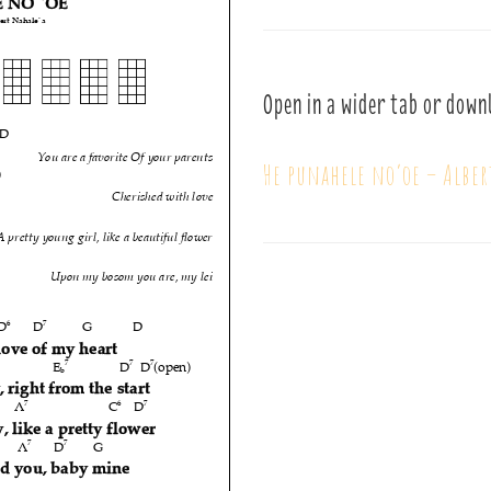
Open in a wider tab or down
He punahele no’oe – Alber