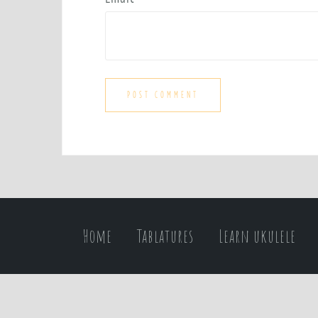
Home
Tablatures
Learn ukulele