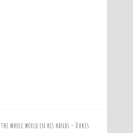
t the whole world in his hands – Dukes