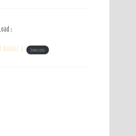
load :
t Nahale’a
Download