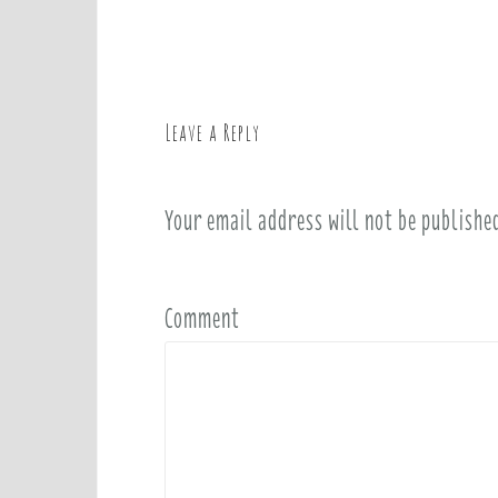
o
s
t
n
a
Leave a Reply
v
i
Your email address will not be publishe
g
a
t
i
Comment
o
n