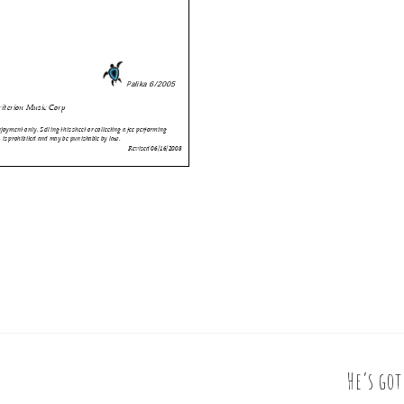
He’s go