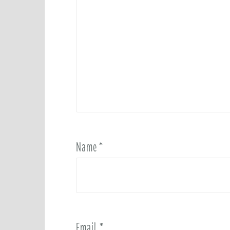
Name
*
Email
*