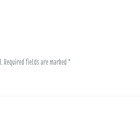
d.
Required fields are marked
*