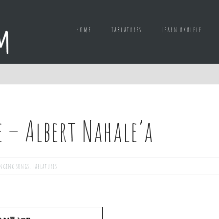
Home
Tablatures
Learn ukulele
 – Albert Nahale’a
nging songs
,
Tablatures