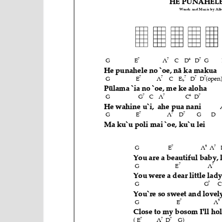
e
n
t