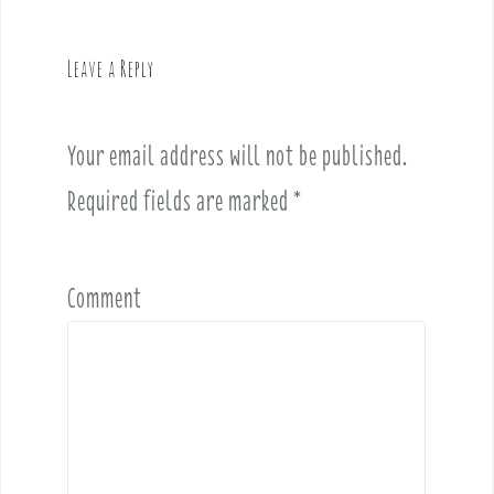
a
v
Leave a Reply
i
g
a
Your email address will not be published.
t
i
Required fields are marked
*
o
n
Comment