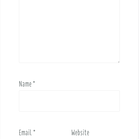
Name
*
Email
*
Website