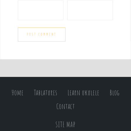
Home
Tablatures
Learn ukulele
Blog
Contact
SITE MAP