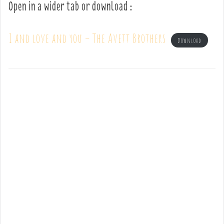
Open in a wider tab or download :
I and love and you – The Avett Brothers
Download