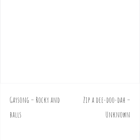
Gaysong – Rocky and
Zip a dee-doo-dah –
P
o
balls
Unknown
s
t
n