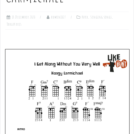
18 December 2020
admin1027
Hard
,
Singing songs
,
Tablatures