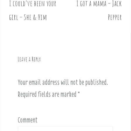
I could’ve been your
I got a mama – Jack
P
o
girl – She & Him
Pepper
s
t
n
a
v
Leave a Reply
i
g
a
Your email address will not be published.
t
i
Required fields are marked
*
o
n
Comment