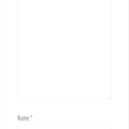
Name
*