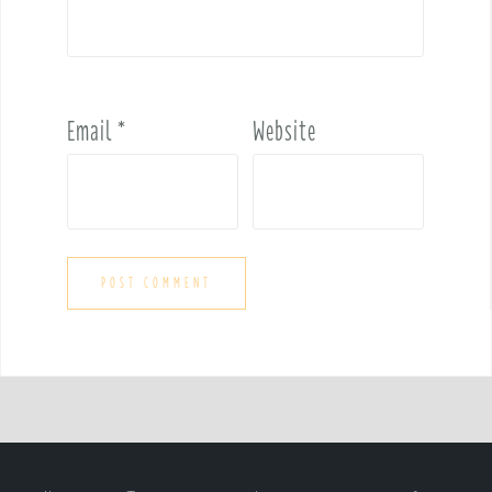
Email
*
Website