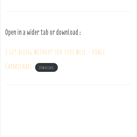
Open in a wider tab or download :
I get along without you very well – Hoagy
Carmichael
Download