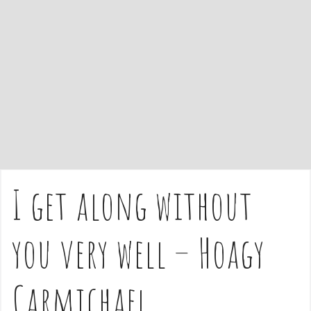
e
n
t
I get along without
you very well – Hoagy
Carmichael