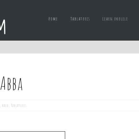
Home
Tablatures
Learn ukulele
 Abba
,
Hard
,
Tablatures