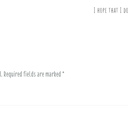
I hope that I d
d.
Required fields are marked
*