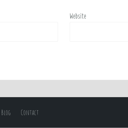
Website
Blog
Contact