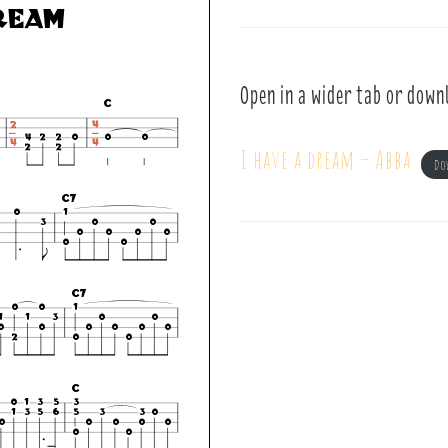
Open in a wider tab or down
I have a dream – Abba
Do