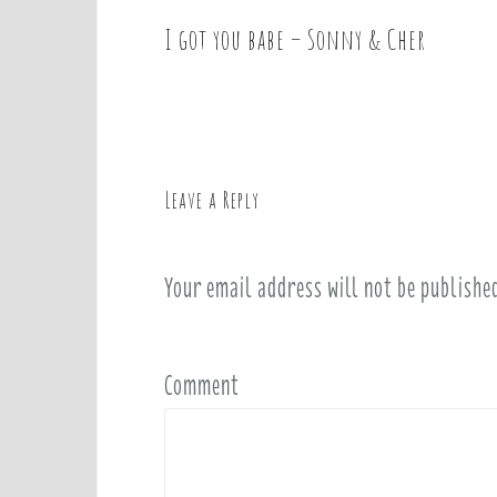
I got you babe – Sonny & Cher
P
o
s
t
n
a
Leave a Reply
v
i
Your email address will not be publishe
g
a
t
i
Comment
o
n