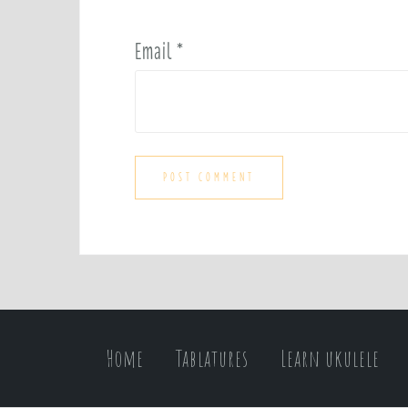
Email
*
Home
Tablatures
Learn ukulele