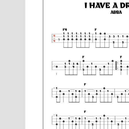
e
n
t