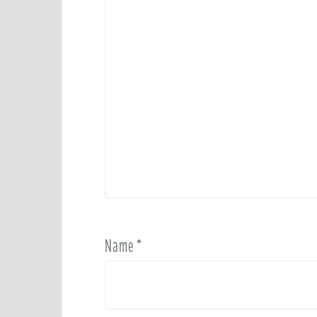
Name
*