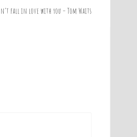
on’t fall in love with you – Tom Waits