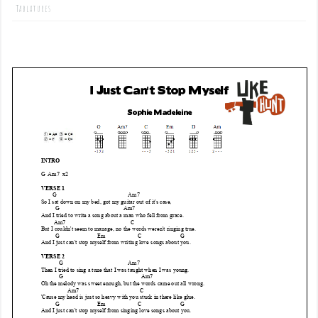
Tablatures