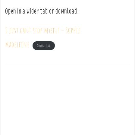
Open in a wider tab or download :
I just cant stop myself – Sophie
Madeleine
Download