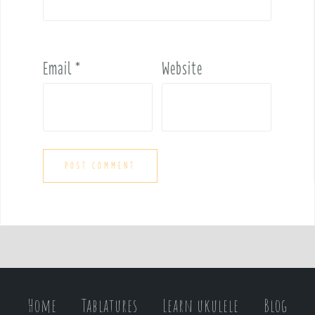
Email
*
Website
Home
Tablatures
Learn ukulele
Blog