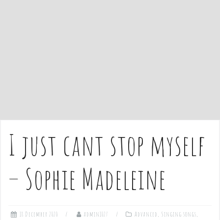
e
n
t
I just cant stop myself
– Sophie Madeleine
18 December 2020
admin1027
Advanced
,
Singing songs
,