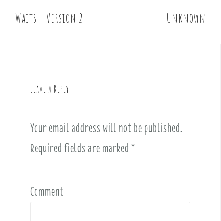
s
t
Waits – Version 2
Unknown
n
a
v
i
g
Leave a Reply
a
t
i
Your email address will not be published.
o
Required fields are marked
*
n
Comment