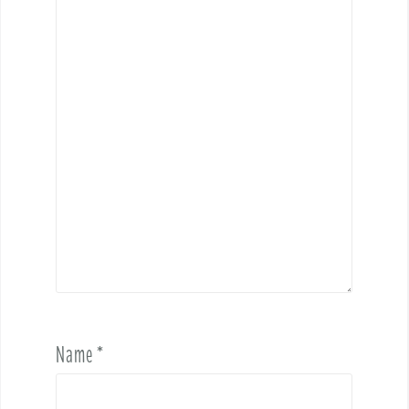
Name
*