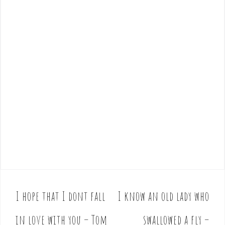
I hope that I dont fall
I know an old lady who
P
o
in love with you – Tom
swallowed a fly –