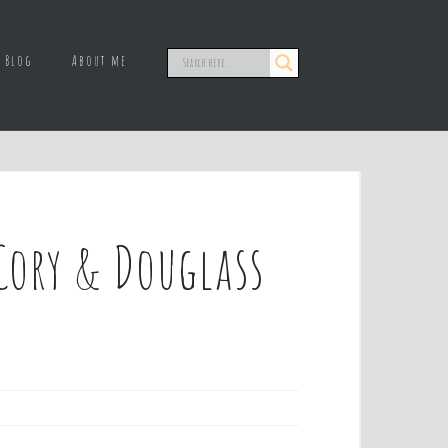
Blog
About me
Cory & Douglass