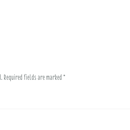
d.
Required fields are marked
*