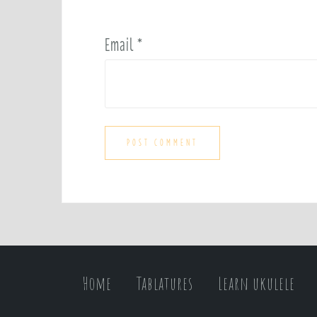
Email
*
Home
Tablatures
Learn ukulele