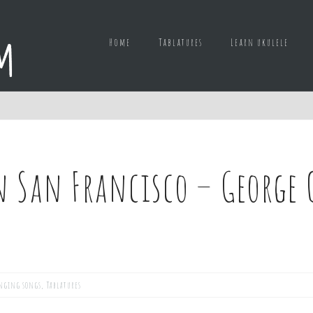
Home
Tablatures
Learn ukulele
in San Francisco – George 
nging songs
,
Tablatures