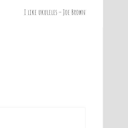
I like ukuleles – Joe Brown