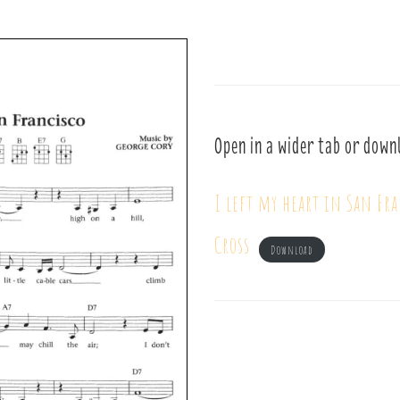
Open in a wider tab or down
I left my heart in San Fr
Cross
Download