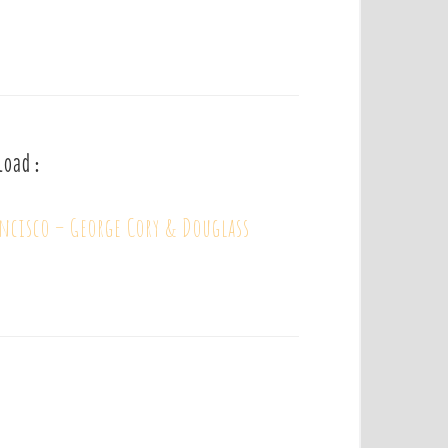
load :
ancisco – George Cory & Douglass