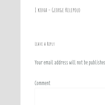
I kona – George Kelepolo
P
o
s
t
n
a
Leave a Reply
v
i
Your email address will not be publishe
g
a
t
i
Comment
o
n