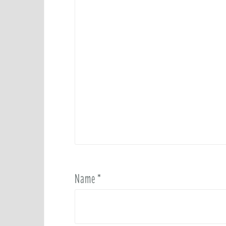
Name
*