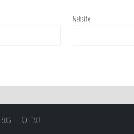
Website
Blog
Contact