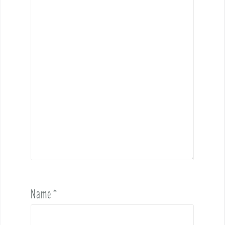
Name
*