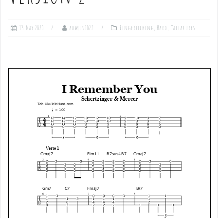
13 May 2020
admin1027
Fingerpicking
,
Hard
,
Tablatures