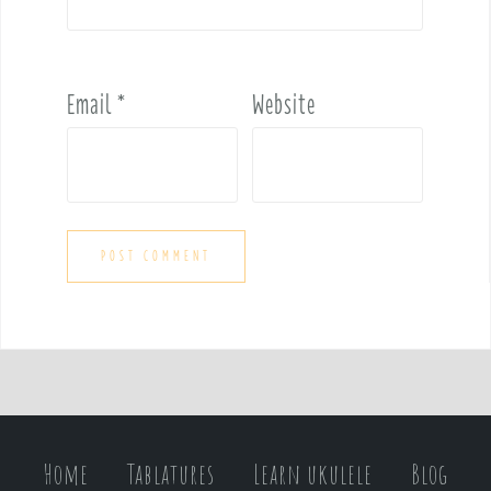
Email
*
Website
Home
Tablatures
Learn ukulele
Blog