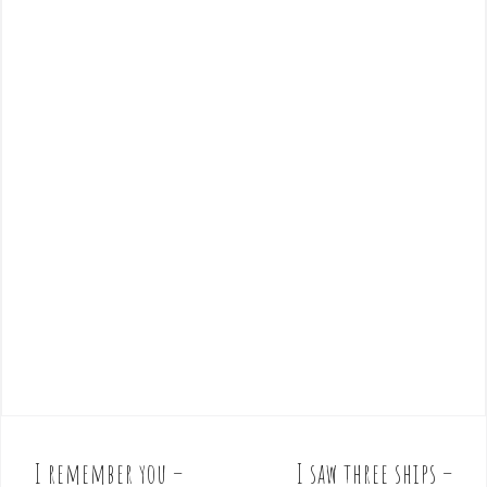
I remember you –
I saw three ships –
P