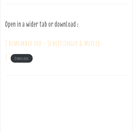
Open in a wider tab or download :
I remember you – Schertzinger & Mercer
2
Download