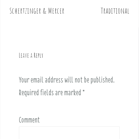
o
Schertzinger & Mercer
Traditional
s
t
n
a
v
Leave a Reply
i
g
a
Your email address will not be published.
t
i
Required fields are marked
*
o
n
Comment