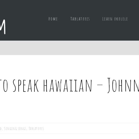
Home
Tablatures
Learn ukulele
to speak hawaiian – Johnn
ed
,
Singing songs
,
Tablatures