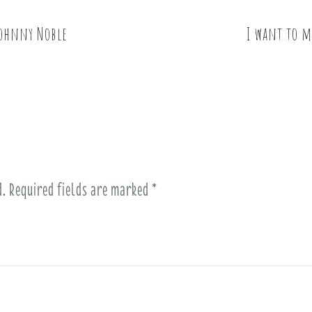
Johnny Noble
I want to m
d.
Required fields are marked
*