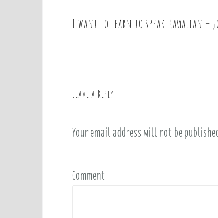
I want to learn to speak hawaiian – 
P
o
s
t
n
a
Leave a Reply
v
i
Your email address will not be publishe
g
a
t
i
Comment
o
n