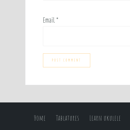
Email
*
Home
Tablatures
Learn ukulele