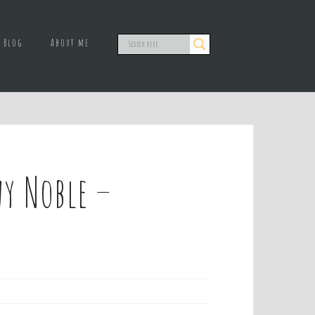
Blog
About me
y Noble –