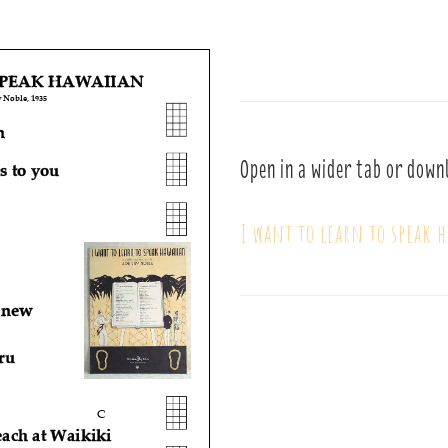
Open in a wider tab or down
I want to learn to speak 