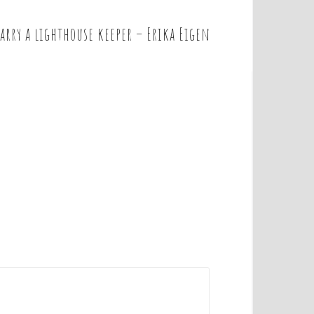
arry a lighthouse keeper – Erika Eigen