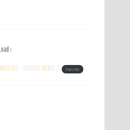
load :
hawaiian – Johnny Noble 2
Download