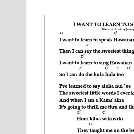
e
n
t