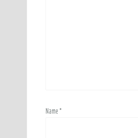
Name
*