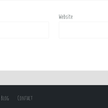
Website
Blog
Contact