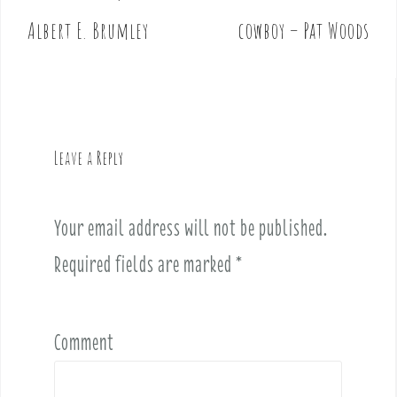
o
Albert E. Brumley
cowboy – Pat Woods
s
t
n
a
v
Leave a Reply
i
g
a
Your email address will not be published.
t
i
Required fields are marked
*
o
n
Comment