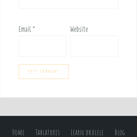
Email
*
Website
Home
Tablatures
Learn ukulele
Blog