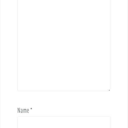
Name
*