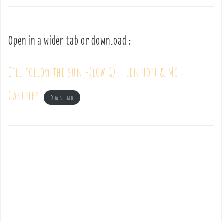
Open in a wider tab or download :
I’ll follow the sun -(low G) – Lennon & Mc
Cartney
Download