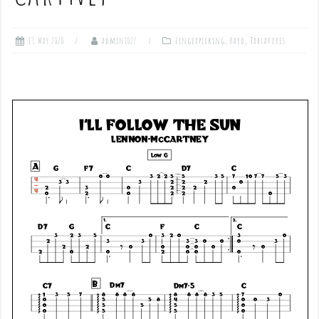
13 May 2020
admin1027
Fingerpicking
,
Hard
,
Tablatures