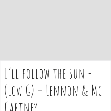
e
n
t
I’ll follow the sun -
(low G) – Lennon & Mc
Cartney