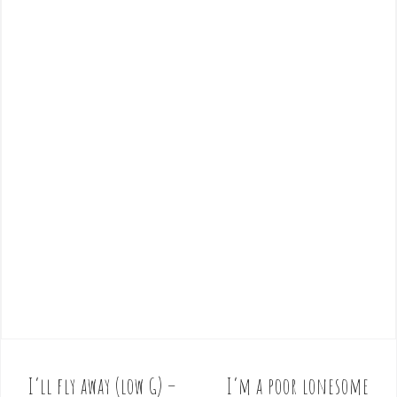
I’ll fly away (low G) –
I’m a poor lonesome
P