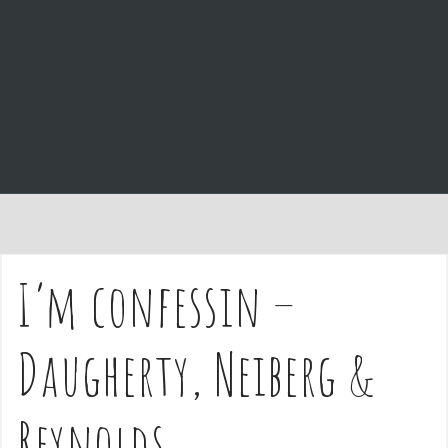
e
n
t
I’m confessin –
Daugherty, Neiberg &
Reynolds