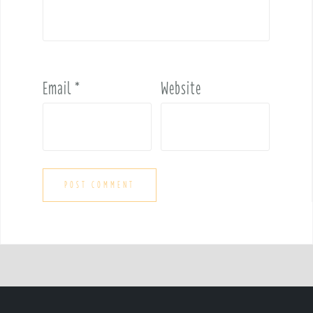
Email
*
Website