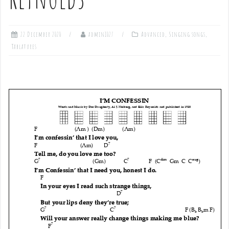
22 December 2020
admin1027
Advanced
,
Singing songs
,
Tablatures