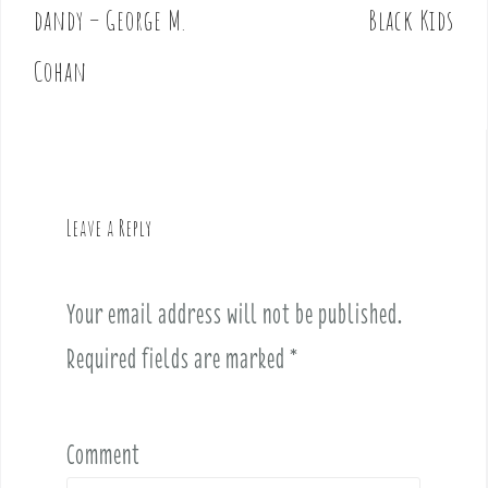
o
dandy – George M.
Black Kids
s
t
Cohan
n
a
v
i
g
Leave a Reply
a
t
i
Your email address will not be published.
o
Required fields are marked
*
n
Comment