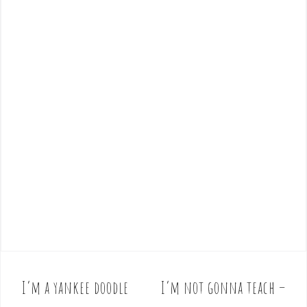
I’m a yankee doodle
I’m not gonna teach –
P