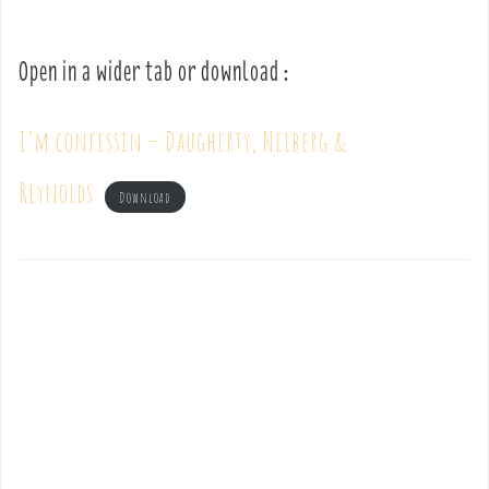
Open in a wider tab or download :
I’m confessin – Daugherty, Neiberg &
Reynolds
Download