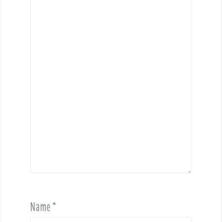
Name
*