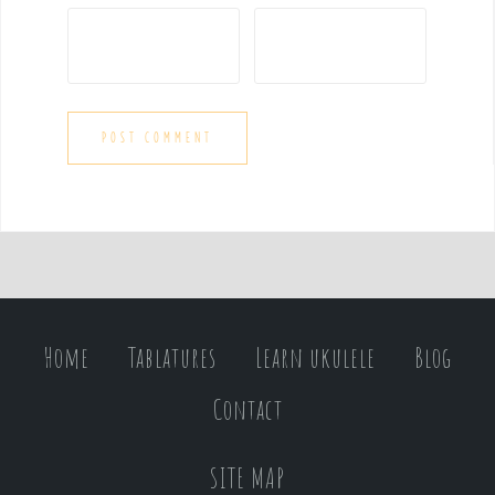
Home
Tablatures
Learn ukulele
Blog
Contact
SITE MAP