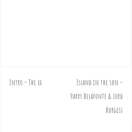
Intro – The xx
Island in the sun –
P
o
Harry Belafonte & Lord
s
t
Burgess
n
a