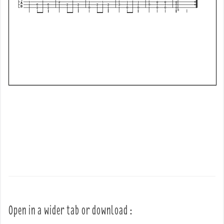
Open in a wider tab or download :