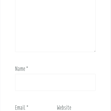
Name
*
Email
*
Website