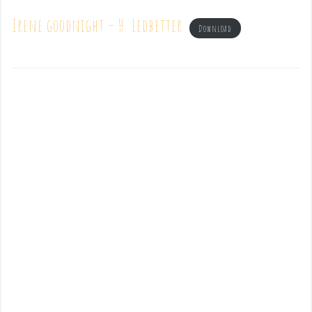
Irene goodnight – H. Ledbetter
Download