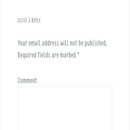
v
i
g
Leave a Reply
a
t
i
Your email address will not be published.
o
Required fields are marked
*
n
Comment