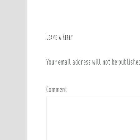
o
s
t
n
a
Leave a Reply
v
i
Your email address will not be publishe
g
a
t
i
Comment
o
n