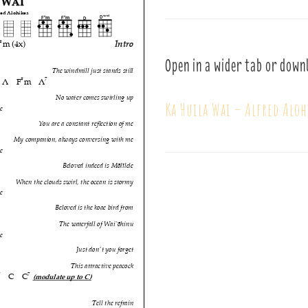
Open in a wider tab or down
Ka Huila Wai – Alfred Aloh