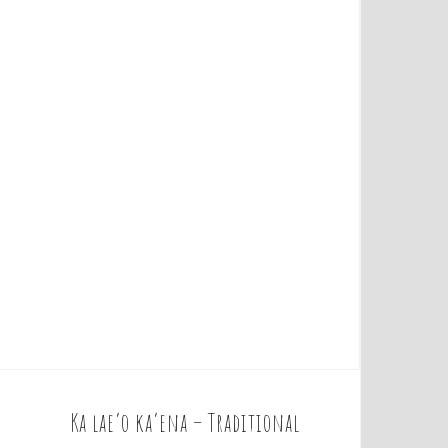
Ka lae’o ka’ena – Traditional