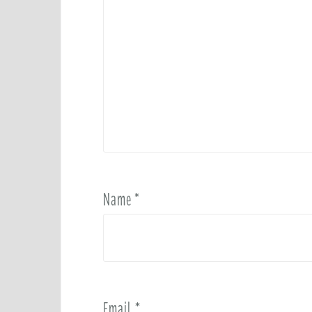
Name
*
Email
*