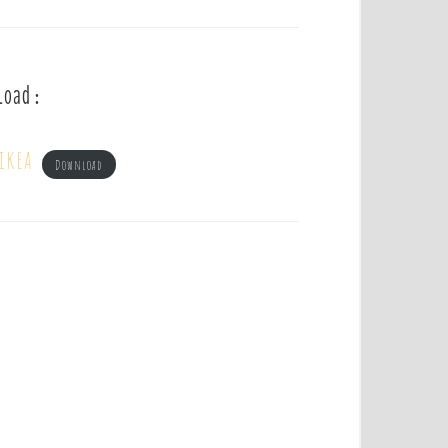
load :
ikea
Download