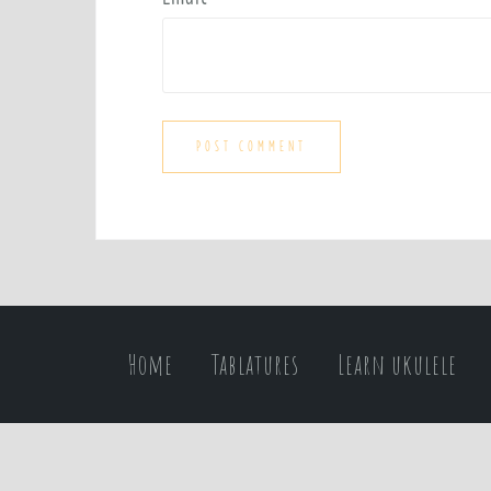
Home
Tablatures
Learn ukulele