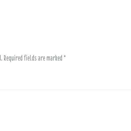
d.
Required fields are marked
*