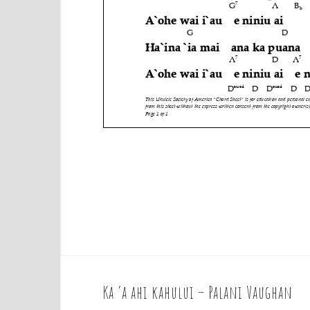
Ka ‘a ahi kahului – Palani Vaughan
P