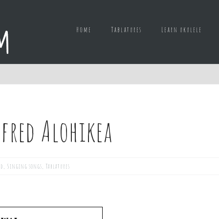
Home
Tablatures
Learn ukulele
lfred Alohikea
ed
,
Singing songs
,
Tablatures