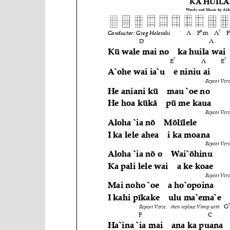
e
n
t