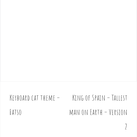
Keyboard cat theme –
King of Spain – Tallest
P
o
Fatso
man on Earth – Version
s
t
2
n