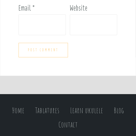
Email
*
Website
Home
Tablatures
Learn ukulele
Blog
Contact