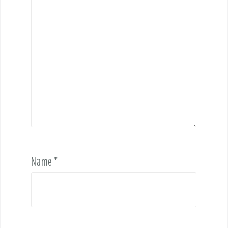
Name
*