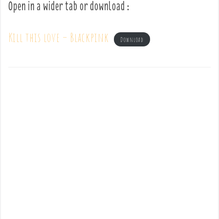
Open in a wider tab or download :
Kill this love – Blackpink
Download