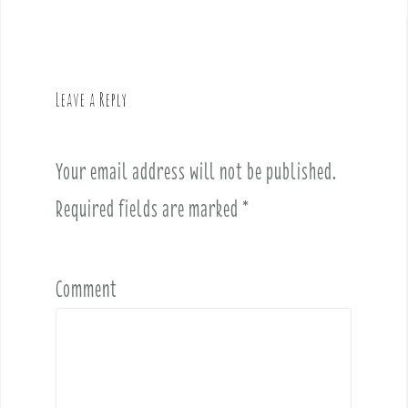
a
v
i
g
Leave a Reply
a
t
i
Your email address will not be published.
o
Required fields are marked
*
n
Comment