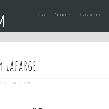
Home
Tablatures
Learn ukulele
y Lafarge
Singing songs
,
Tablatures