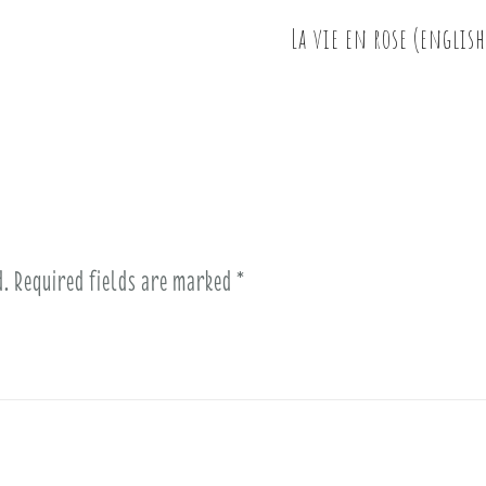
La vie en rose (english
d.
Required fields are marked
*