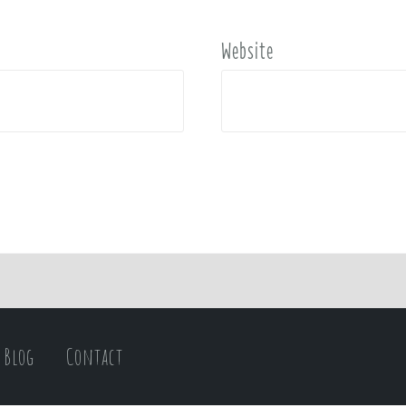
Website
Blog
Contact