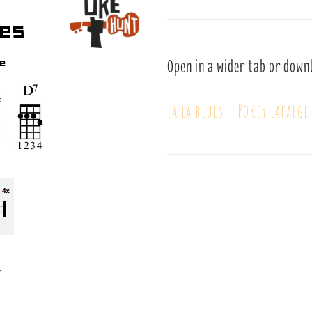
Open in a wider tab or down
La la blues – Pokey Lafarge