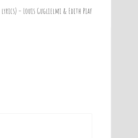
 lyrics) – Louis Guglielmi & Edith Piaf