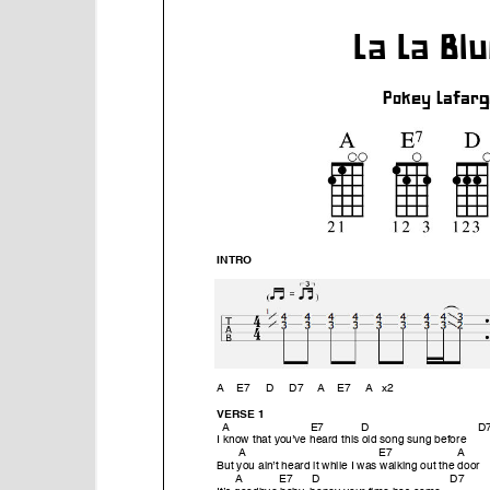
e
n
t