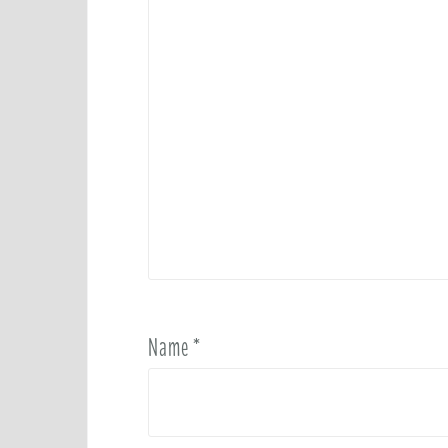
Name
*