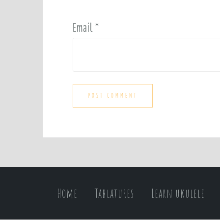
Email
*
Home
Tablatures
Learn ukulele