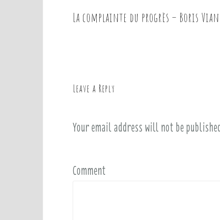
La complainte du progrès – Boris Vian
P
o
s
t
n
a
Leave a Reply
v
i
Your email address will not be publishe
g
a
t
i
Comment
o
n