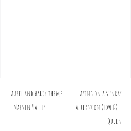
Laurel and Hardy theme
Lazing on a sunday
P
o
– Marvin Hatley
afternoon (low G) –
s
t
Queen
n