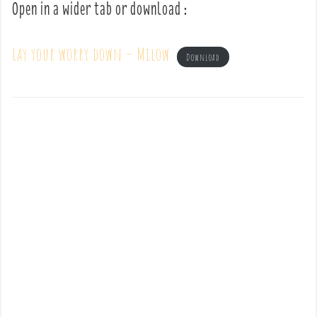
Open in a wider tab or download :
Lay your worry down – Milow
Download