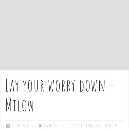
e
n
t
Lay your worry down –
Milow
22 June 2020
admin1027
Fingerpicking
,
Hard
,
Tablatures