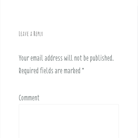
a
v
i
g
Leave a Reply
a
t
i
Your email address will not be published.
o
Required fields are marked
*
n
Comment