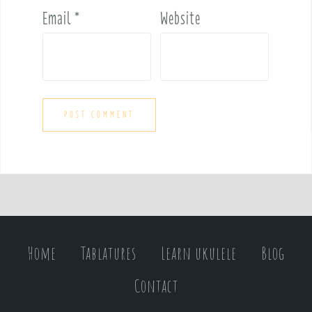
Email
*
Website
Home
Tablatures
Learn ukulele
Blog
Contact