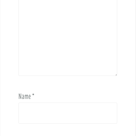
Name
*