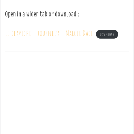
Open in a wider tab or download :
Le derviche – tourneur – Marcel Dadi
Download