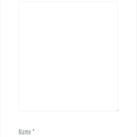
Name
*