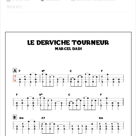
Tablatures