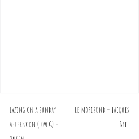
Lazing on a sunday
Le moribond – Jacques
P
o
afternoon (low G) –
Brel
s
t
Queen