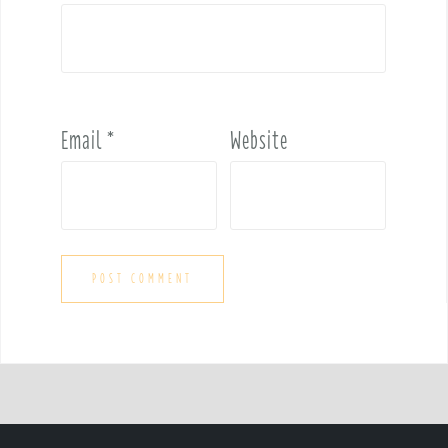
Email
*
Website