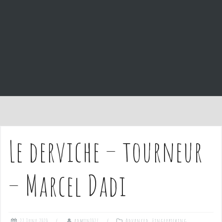
e
n
t
Le derviche – tourneur
– Marcel Dadi
22 June 2020
admin1027
Advanced
,
Fingerpicking
,