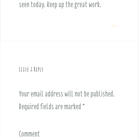
seen today. Keep up the great work.
Reply
Leave a Reply
Your email address will not be published.
Required fields are marked
*
Comment