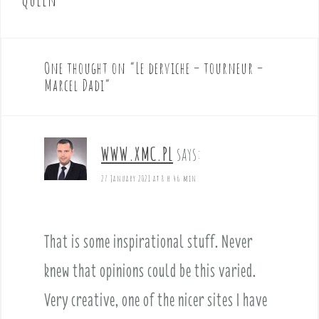
n
a
v
One thought on “
Le derviche – tourneur –
i
Marcel Dadi
”
g
a
t
i
WWW.XMC.PL
says:
o
27 January 2021 at 8 h 46 min
n
That is some inspirational stuff. Never
knew that opinions could be this varied.
Very creative, one of the nicer sites I have