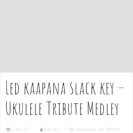
e
n
t
Led kaapana slack key –
Ukulele Tribute Medley
22 June 2020
admin1027
Fingerpicking
,
Hard
,
Tablatures