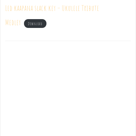
Led kaapana slack key – Ukulele Tribute
Medley
Download