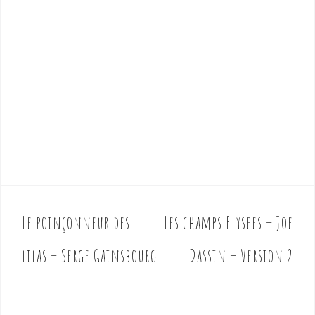
Le poinçonneur des
Les champs Elysees – Joe
P
o
lilas – Serge Gainsbourg
Dassin – Version 2
s
t
n