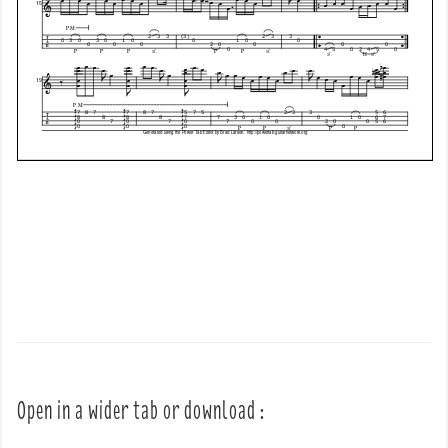
Open in a wider tab or download :