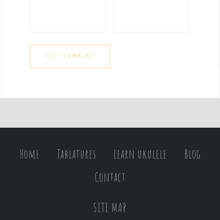
Home
Tablatures
Learn ukulele
Blog
Contact
SITE MAP