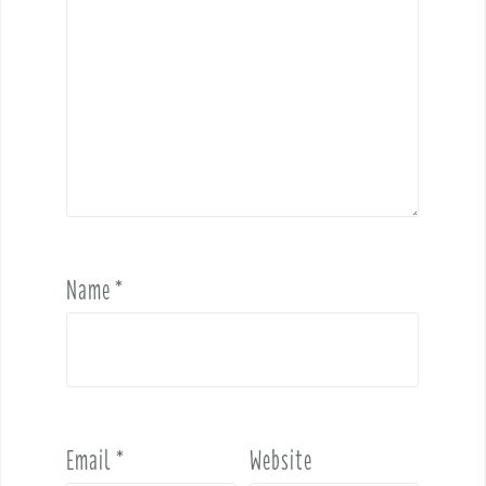
Name
*
Email
*
Website