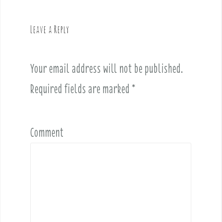
a
v
Leave a Reply
i
g
a
Your email address will not be published.
t
i
Required fields are marked
*
o
n
Comment